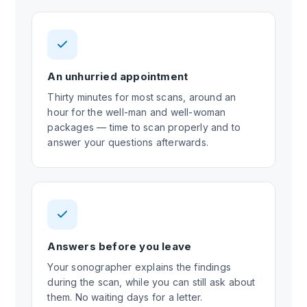
An unhurried appointment
Thirty minutes for most scans, around an
hour for the well-man and well-woman
packages — time to scan properly and to
answer your questions afterwards.
Answers before you leave
Your sonographer explains the findings
during the scan, while you can still ask about
them. No waiting days for a letter.