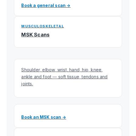
Book a general scan →
MUSCULOSKELETAL
MSK Scans
Shoulder, elbow, wrist, hand, hip, knee,
ankle and foot — soft tissue, tendons and
joints.
Book an MSK scan →