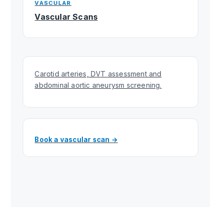
VASCULAR
Vascular Scans
Carotid arteries, DVT assessment and
abdominal aortic aneurysm screening.
Book a vascular scan →