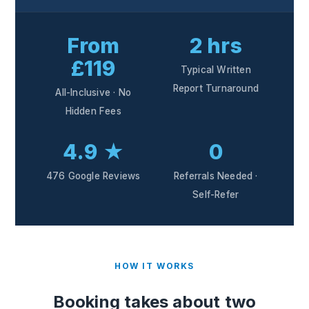
From
2 hrs
£119
Typical Written
Report Turnaround
All-Inclusive · No
Hidden Fees
4.9 ★
0
476 Google Reviews
Referrals Needed ·
Self-Refer
HOW IT WORKS
Booking takes about two