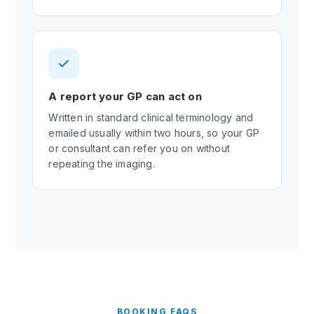
A report your GP can act on
Written in standard clinical terminology and
emailed usually within two hours, so your GP
or consultant can refer you on without
repeating the imaging.
BOOKING FAQS