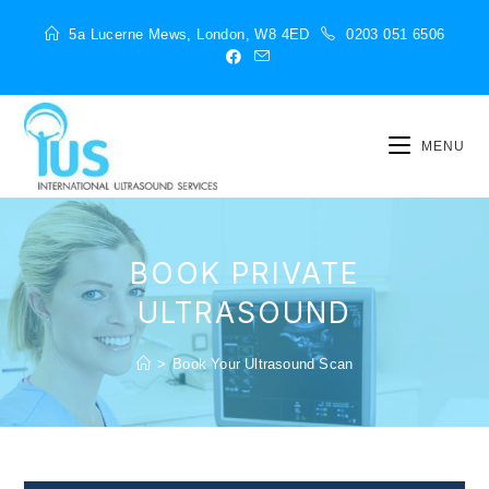
5a Lucerne Mews, London, W8 4ED
0203 051 6506
MENU
BOOK PRIVATE
ULTRASOUND
>
Book Your Ultrasound Scan