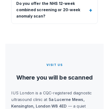
Do you offer the NHS 12-week
combined screening or 20-week
anomaly scan?
VISIT US
Where you will be scanned
IUS London is a CQC-registered diagnostic
ultrasound clinic at
5a Lucerne Mews,
Kensington, London W8 4ED
— a quiet