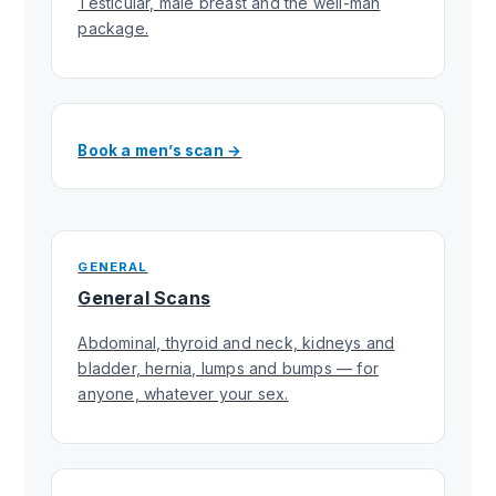
Testicular, male breast and the well-man
package.
Book a men’s scan →
GENERAL
General Scans
Abdominal, thyroid and neck, kidneys and
bladder, hernia, lumps and bumps — for
anyone, whatever your sex.