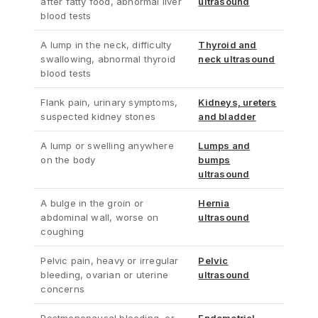
after fatty food, abnormal liver
ultrasound
blood tests
A lump in the neck, difficulty
Thyroid and
swallowing, abnormal thyroid
neck ultrasound
blood tests
Flank pain, urinary symptoms,
Kidneys, ureters
suspected kidney stones
and bladder
A lump or swelling anywhere
Lumps and
on the body
bumps
ultrasound
A bulge in the groin or
Hernia
abdominal wall, worse on
ultrasound
coughing
Pelvic pain, heavy or irregular
Pelvic
bleeding, ovarian or uterine
ultrasound
concerns