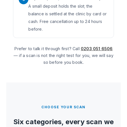
A small deposit holds the slot; the
balance is settled at the clinic by card or
cash. Free cancellation up to 24 hours
before.
Prefer to talk it through first? Call
0203 051 6506
— if a scan is not the right test for you, we will say
so before you book.
CHOOSE YOUR SCAN
Six categories, every scan we