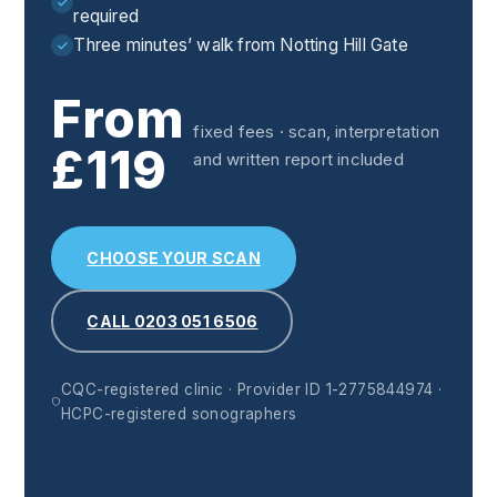
required
Three minutes’ walk from Notting Hill Gate
From
fixed fees · scan, interpretation
£119
and written report included
CHOOSE YOUR SCAN
CALL 0203 051 6506
CQC-registered clinic · Provider ID 1-2775844974 ·
HCPC-registered sonographers