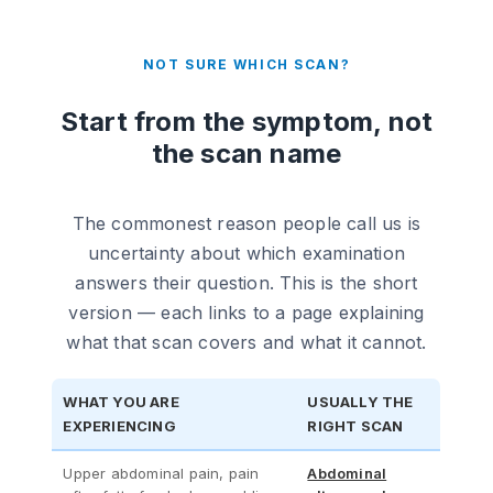
NOT SURE WHICH SCAN?
Start from the symptom, not
the scan name
The commonest reason people call us is
uncertainty about which examination
answers their question. This is the short
version — each links to a page explaining
what that scan covers and what it cannot.
WHAT YOU ARE
USUALLY THE
EXPERIENCING
RIGHT SCAN
Upper abdominal pain, pain
Abdominal