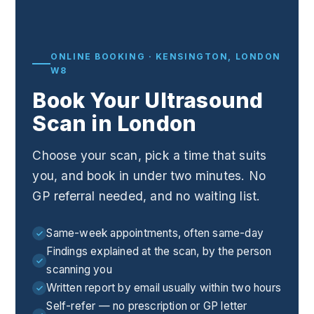
ONLINE BOOKING · KENSINGTON, LONDON
W8
Book Your Ultrasound
Scan in London
Choose your scan, pick a time that suits
you, and book in under two minutes. No
GP referral needed, and no waiting list.
Same-week appointments, often same-day
Findings explained at the scan, by the person
scanning you
Written report by email usually within two hours
Self-refer — no prescription or GP letter