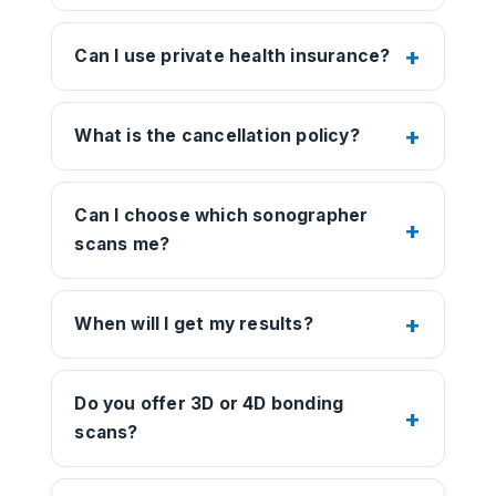
Can I use private health insurance?
What is the cancellation policy?
Can I choose which sonographer
scans me?
When will I get my results?
Do you offer 3D or 4D bonding
scans?