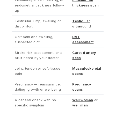
Postmenopausal bleeding, or
Endometrial
endometrial thickness follow-
thickness scan
up
Testicular lump, swelling or
Testicular
discomfort
ultrasound
Calf pain and swelling,
DVT
suspected clot
assessment
Stroke risk assessment, or a
Carotid artery
bruit heard by your doctor
scan
Joint, tendon or soft-tissue
Musculoskeletal
pain
scans
Pregnancy — reassurance,
Pregnancy
dating, growth or wellbeing
scans
A general check with no
Well woman
or
specific symptom
well man