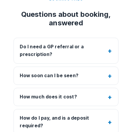
Questions about booking,
answered
Do I need a GP referral or a
prescription?
How soon can I be seen?
How much does it cost?
How do I pay, and is a deposit
required?