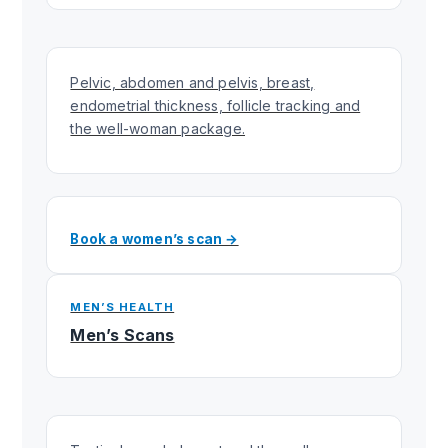
Pelvic, abdomen and pelvis, breast,
endometrial thickness, follicle tracking and
the well-woman package.
Book a women’s scan →
MEN’S HEALTH
Men’s Scans