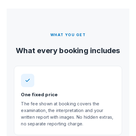
WHAT YOU GET
What every booking includes
One fixed price
The fee shown at booking covers the
examination, the interpretation and your
written report with images. No hidden extras,
no separate reporting charge.