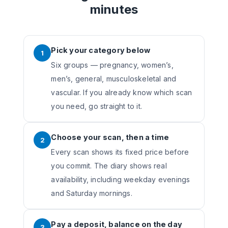
minutes
Pick your category below
1
Six groups — pregnancy, women’s,
men’s, general, musculoskeletal and
vascular. If you already know which scan
you need, go straight to it.
Choose your scan, then a time
2
Every scan shows its fixed price before
you commit. The diary shows real
availability, including weekday evenings
and Saturday mornings.
Pay a deposit, balance on the day
3