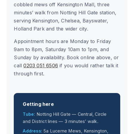
cobbled mews off Kensington Mall, three
minutes’ walk from Notting Hill Gate station,
serving Kensington, Chelsea, Bayswater,
Holland Park and the wider city.
Appointment hours are Monday to Friday
9am to 8pm, Saturday 10am to 1pm, and
Sunday by availability. Book online above, or
call
0203 051 6506
if you would rather talk it
through first.
Getting here
Tube:
Notting Hill Gate — Central, Circle
and District lines — 3 minutes’ walk.
Address:
5a Lucerne Mews, Kensington,