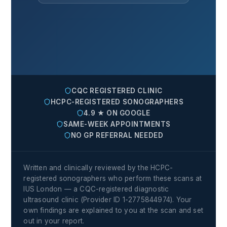
CQC REGISTERED CLINIC
HCPC-REGISTERED SONOGRAPHERS
4.9 ★ ON GOOGLE
SAME-WEEK APPOINTMENTS
NO GP REFERRAL NEEDED
Written and clinically reviewed by the HCPC-
registered sonographers who perform these scans at
IUS London — a CQC-registered diagnostic
ultrasound clinic (Provider ID 1-2775844974). Your
own findings are explained to you at the scan and set
out in your report.