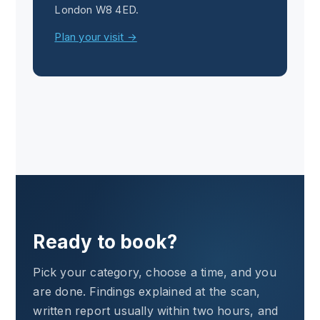
London W8 4ED.
Plan your visit →
Ready to book?
Pick your category, choose a time, and you
are done. Findings explained at the scan,
written report usually within two hours, and