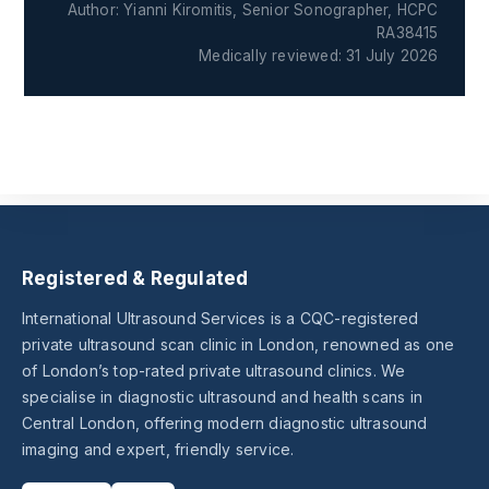
Author: Yianni Kiromitis, Senior Sonographer, HCPC
RA38415
Medically reviewed: 31 July 2026
Registered & Regulated
International Ultrasound Services is a CQC-registered
private ultrasound scan clinic in London, renowned as one
of London’s top-rated private ultrasound clinics. We
specialise in diagnostic ultrasound and health scans in
Central London, offering modern diagnostic ultrasound
imaging and expert, friendly service.