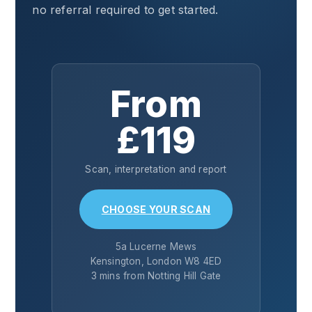
no referral required to get started.
From
£119
Scan, interpretation and report
CHOOSE YOUR SCAN
5a Lucerne Mews
Kensington, London W8 4ED
3 mins from Notting Hill Gate