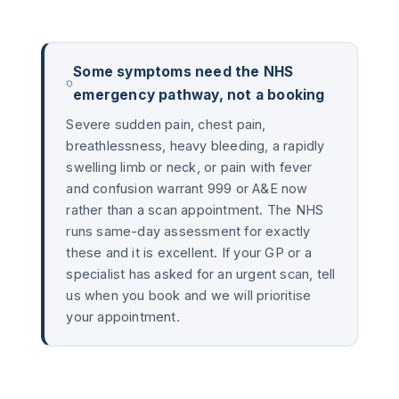
Some symptoms need the NHS
emergency pathway, not a booking
Severe sudden pain, chest pain,
breathlessness, heavy bleeding, a rapidly
swelling limb or neck, or pain with fever
and confusion warrant 999 or A&E now
rather than a scan appointment. The NHS
runs same-day assessment for exactly
these and it is excellent. If your GP or a
specialist has asked for an urgent scan, tell
us when you book and we will prioritise
your appointment.