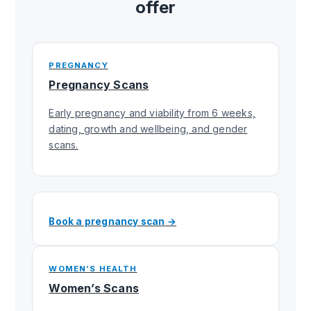
offer
PREGNANCY
Pregnancy Scans
Early pregnancy and viability from 6 weeks,
dating, growth and wellbeing, and gender
scans.
Book a pregnancy scan →
WOMEN’S HEALTH
Women’s Scans