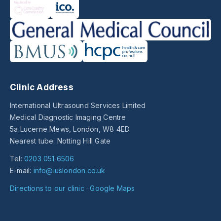
Clinic Address
International Ultrasound Services Limited
Medical Diagnostic Imaging Centre
5a Lucerne Mews, London, W8 4ED
Nearest tube: Notting Hill Gate
Tel:
0203 051 6506
E-mail:
info@iuslondon.co.uk
Directions to our clinic
·
Google Maps