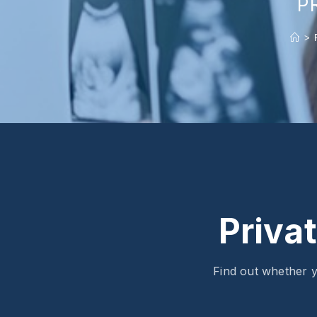
P
>
Priva
Find out whether y