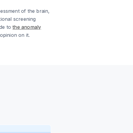
ssessment of the brain,
tional screening
ide to
the anomaly
pinion on it.