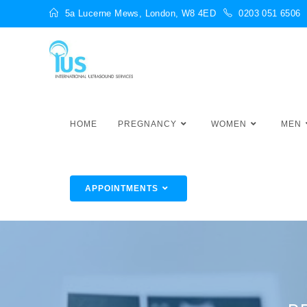
5a Lucerne Mews, London, W8 4ED
0203 051 6506
HOME
PREGNANCY
WOMEN
MEN
APPOINTMENTS