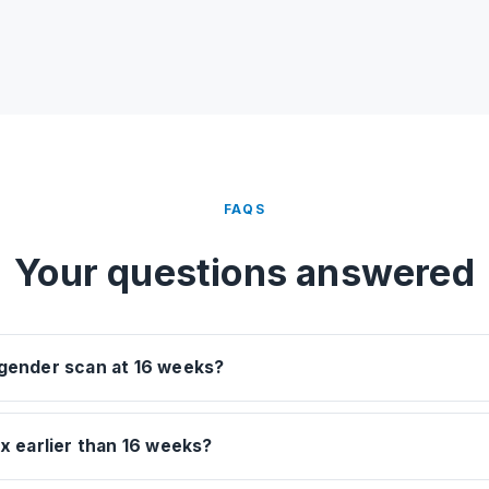
FAQS
Your questions answered
 gender scan at 16 weeks?
ex earlier than 16 weeks?