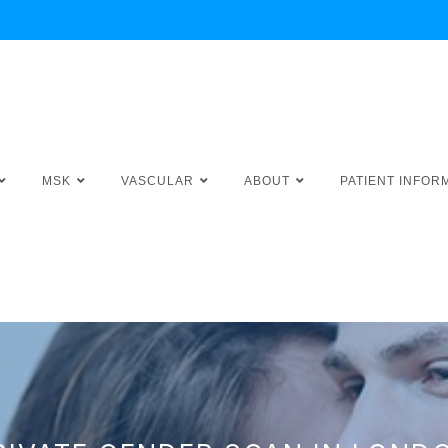
MSK
VASCULAR
ABOUT
PATIENT INFOR