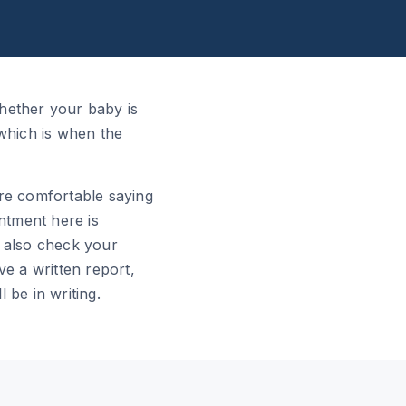
hether your baby is
 which is when the
 are comfortable saying
intment here is
 also check your
ve a written report,
l be in writing.