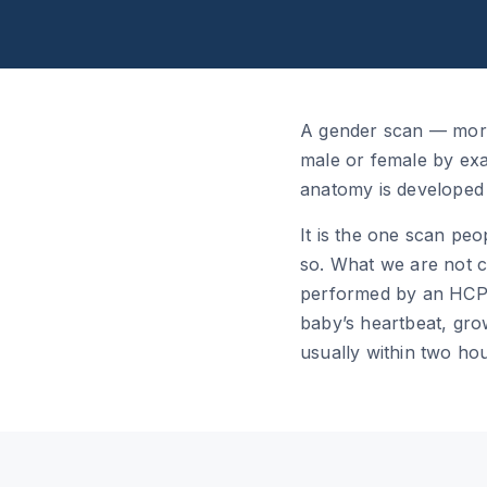
A gender scan — more 
male or female by exam
anatomy is developed e
It is the one scan peo
so. What we are not co
performed by an HCPC
baby’s heartbeat, grow
usually within two hour