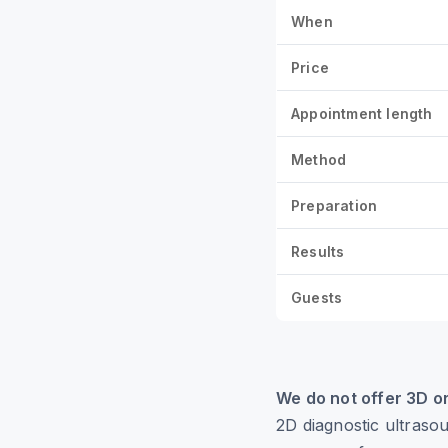
When
Price
Appointment length
Method
Preparation
Results
Guests
We do not offer 3D o
2D diagnostic ultraso