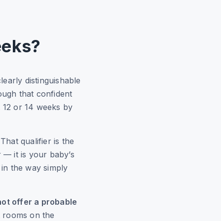
eeks?
early distinguishable
ugh that confident
at 12 or 14 weeks by
 That qualifier is the
 — it is your baby’s
 in the way simply
ot offer a probable
t rooms on the