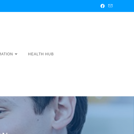
MATION
HEALTH HUB