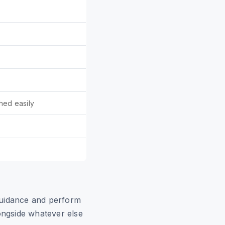
hed easily
idance and perform
ongside whatever else