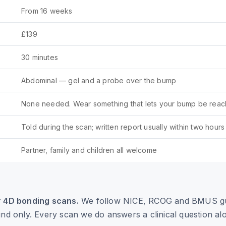
From 16 weeks
£139
30 minutes
Abdominal — gel and a probe over the bump
None needed. Wear something that lets your bump be reac
Told during the scan; written report usually within two hours
Partner, family and children all welcome
r 4D bonding scans.
We follow NICE, RCOG and BMUS gu
und only. Every scan we do answers a clinical question al