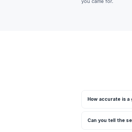
you came for.
How accurate is a
Can you tell the s