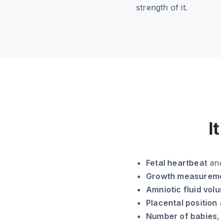
strength of it.
I
Fetal heartbeat
and
Growth measurem
Amniotic fluid vol
Placental position
Number of babies
,