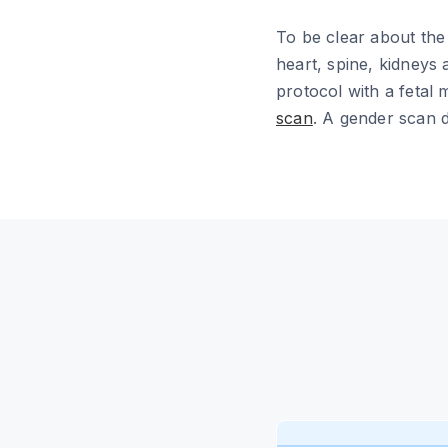
To be clear about the l
heart, spine, kidneys
protocol with a fetal 
scan
. A gender scan d