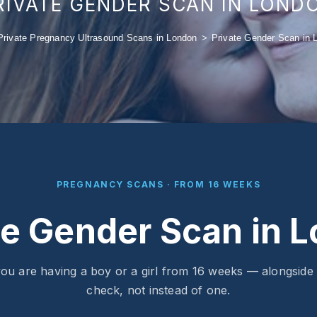
RIVATE GENDER SCAN IN LOND
Private Pregnancy Ultrasound Scans in London
>
Private Gender Scan in 
PREGNANCY SCANS · FROM 16 WEEKS
te Gender Scan in 
ou are having a boy or a girl from 16 weeks — alongside
check, not instead of one.