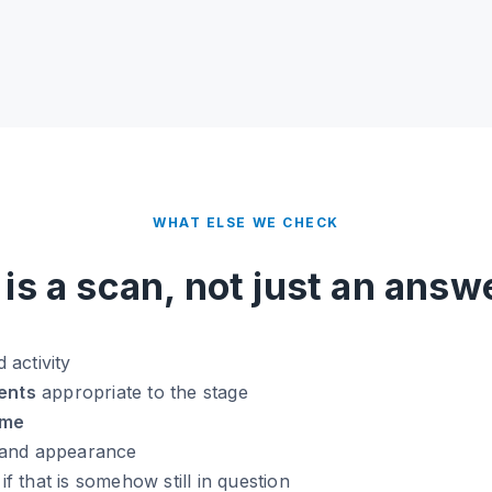
WHAT ELSE WE CHECK
t is a scan, not just an answ
 activity
ents
appropriate to the stage
ume
and appearance
 if that is somehow still in question