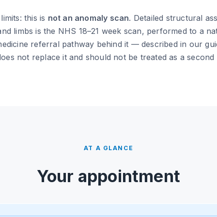
imits: this is
not an anomaly scan
. Detailed structural a
 and limbs is the NHS 18–21 week scan, performed to a na
medicine referral pathway behind it — described in our gu
oes not replace it and should not be treated as a second o
AT A GLANCE
Your appointment