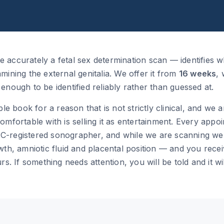
accurately a fetal sex determination scan — identifies w
ining the external genitalia. We offer it from
16 weeks
,
nough to be identified reliably rather than guessed at.
ple book for a reason that is not strictly clinical, and we
mfortable with is selling it as entertainment. Every appo
-registered sonographer, and while we are scanning we
th, amniotic fluid and placental position — and you recei
s. If something needs attention, you will be told and it wil