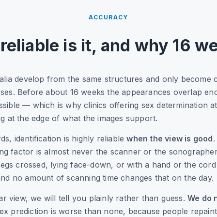
ACCURACY
reliable is it, and why 16 w
alia develop from the same structures and only become cl
ses. Before about 16 weeks the appearances overlap eno
possible — which is why clinics offering sex determination 
g at the edge of what the images support.
 identification is highly reliable
when the view is good
.
ing factor is almost never the scanner or the sonographer
legs crossed, lying face-down, or with a hand or the cord
nd no amount of scanning time changes that on the day.
ar view, we will tell you plainly rather than guess.
We do n
x prediction is worse than none, because people repain