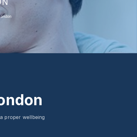
ON
London
London
 a proper wellbeing