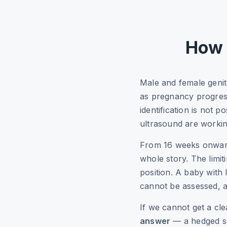
How 
Male and female genit
as pregnancy progres
identification is not 
ultrasound are workin
From 16 weeks onwards,
whole story. The limit
position. A baby with 
cannot be assessed, a
If we cannot get a cle
answer
— a hedged se