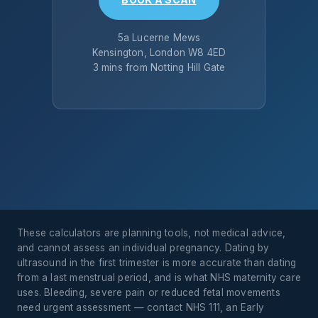
5a Lucerne Mews
Kensington, London W8 4ED
3 mins from Notting Hill Gate
These calculators are planning tools, not medical advice,
and cannot assess an individual pregnancy. Dating by
ultrasound in the first trimester is more accurate than dating
from a last menstrual period, and is what NHS maternity care
uses. Bleeding, severe pain or reduced fetal movements
need urgent assessment — contact NHS 111, an Early