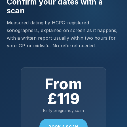
Confirm your dates with a
scan
Measured dating by HCPC-registered
sonographers, explained on screen as it happens,
with a written report usually within two hours for
your GP or midwife. No referral needed.
From
£119
Early pregnancy scan
BOOK A SCAN