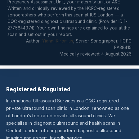
Pregnancy Assessment Unit, your maternity unit or A&E.
Written and clinically reviewed by the HCPC-registered
sonographers who perform this scan at IUS London — a
CQC-registered diagnostic ultrasound clinic (Provider ID 1-
2775844974). Your own findings are explained to you at the
scan and set out in your report.
Author:
Yianni Kiromitis
, Senior Sonographer, HCPC
RA38415
Medically reviewed: 4 August 2026
Registered & Regulated
International Ultrasound Services is a CQC-registered
private ultrasound scan clinic in London, renowned as one
of London’s top-rated private ultrasound clinics. We
specialise in diagnostic ultrasound and health scans in
Central London, offering modern diagnostic ultrasound
imaging and expert, friendly service.