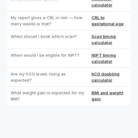
calculator
My report gives a CRL in mm — how
CRL to
many weeks is that?
gestational age
When should I book which scan?
Scan timing
calculator
When would I be eligible for NIPT?
NIPT timing
calculator
Are my hCG levels rising as
hCG doubling
expected?
calculator
What weight gain is expected for my
BMI and weight
BMI?
gain