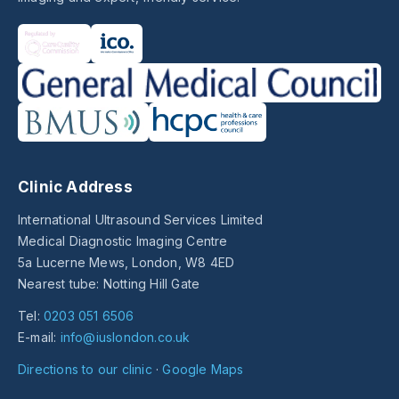
Clinic Address
International Ultrasound Services Limited
Medical Diagnostic Imaging Centre
5a Lucerne Mews, London, W8 4ED
Nearest tube: Notting Hill Gate
Tel:
0203 051 6506
E-mail:
info@iuslondon.co.uk
Directions to our clinic
·
Google Maps