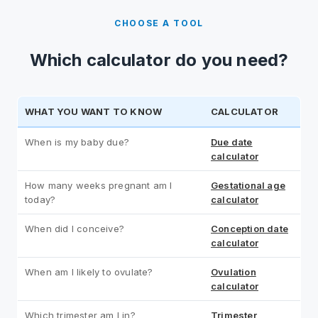
CHOOSE A TOOL
Which calculator do you need?
WHAT YOU WANT TO KNOW
CALCULATOR
When is my baby due?
Due date
calculator
How many weeks pregnant am I
Gestational age
today?
calculator
When did I conceive?
Conception date
calculator
When am I likely to ovulate?
Ovulation
calculator
Which trimester am I in?
Trimester