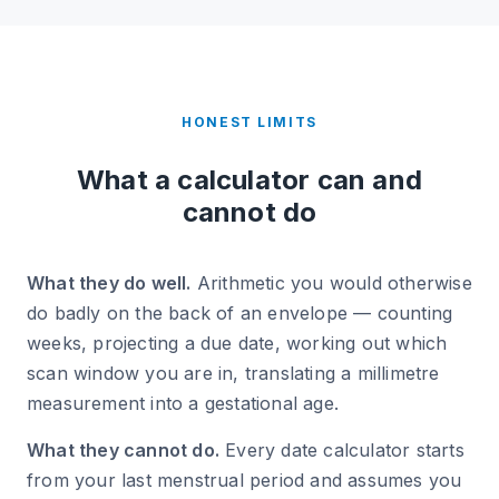
HONEST LIMITS
What a calculator can and
cannot do
What they do well.
Arithmetic you would otherwise
do badly on the back of an envelope — counting
weeks, projecting a due date, working out which
scan window you are in, translating a millimetre
measurement into a gestational age.
What they cannot do.
Every date calculator starts
from your last menstrual period and assumes you