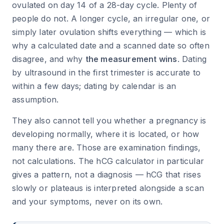
ovulated on day 14 of a 28-day cycle. Plenty of
people do not. A longer cycle, an irregular one, or
simply later ovulation shifts everything — which is
why a calculated date and a scanned date so often
disagree, and why
the measurement wins
. Dating
by ultrasound in the first trimester is accurate to
within a few days; dating by calendar is an
assumption.
They also cannot tell you whether a pregnancy is
developing normally, where it is located, or how
many there are. Those are examination findings,
not calculations. The hCG calculator in particular
gives a pattern, not a diagnosis — hCG that rises
slowly or plateaus is interpreted alongside a scan
and your symptoms, never on its own.