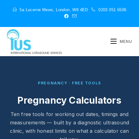
5a Lucerne Mews, London, W8 4ED
0203 051 6506
MENU
PREGNANCY · FREE TOOLS
Pregnancy Calculators
Ten free tools for working out dates, timings and
measurements — built by a diagnostic ultrasound
clinic, with honest limits on what a calculator can