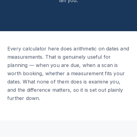
tell you.
Every calculator here does arithmetic on dates and
measurements. That is genuinely useful for
planning — when you are due, when a scan is
worth booking, whether a measurement fits your
dates. What none of them does is examine you,
and the difference matters, so it is set out plainly
further down.