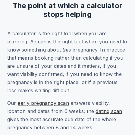
The point at which a calculator
stops helping
A calculator is the right tool when you are
planning. A scan is the right tool when you need to
know something about
this
pregnancy. In practice
that means booking rather than calculating if you
are unsure of your dates and it matters, if you
want viability confirmed, if you need to know the
pregnancy is in the right place, or if a previous
loss makes waiting difficult.
Our
early pregnancy scan
answers viability,
location and dates from 6 weeks; the
dating scan
gives the most accurate due date of the whole
pregnancy between 8 and 14 weeks.