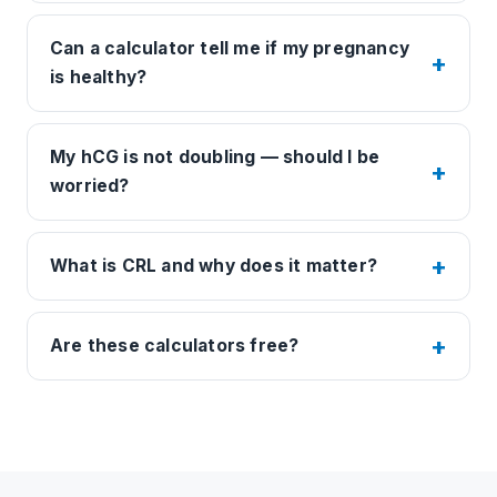
Can a calculator tell me if my pregnancy
is healthy?
My hCG is not doubling — should I be
worried?
What is CRL and why does it matter?
Are these calculators free?