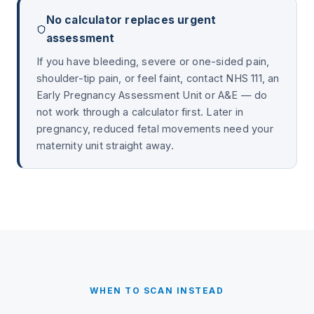
No calculator replaces urgent
assessment
If you have bleeding, severe or one-sided pain,
shoulder-tip pain, or feel faint, contact NHS 111, an
Early Pregnancy Assessment Unit or A&E — do
not work through a calculator first. Later in
pregnancy, reduced fetal movements need your
maternity unit straight away.
WHEN TO SCAN INSTEAD