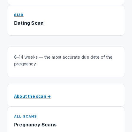
£139
Dating Scan
8–14 weeks — the most accurate due date of the
pregnancy.
About the scan →
ALL SCANS
Pregnancy Scans