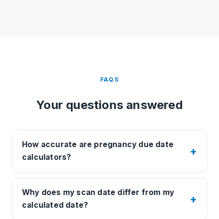
FAQS
Your questions answered
How accurate are pregnancy due date
calculators?
Why does my scan date differ from my
calculated date?