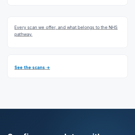
Every scan we offer, and what belongs to the NHS
pathway.
See the scans →