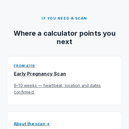
IF YOU NEED A SCAN
Where a calculator points you
next
FROM £119
Early Pregnancy Scan
6–10 weeks — heartbeat, location and dates
confirmed.
About the scan →