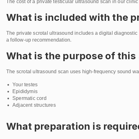
The cost of a private testicular ultrasound scan in our clini
What is included with the p
The private scrotal ultrasound includes a digital diagnostic
a follow-up recommendation.
What is the purpose of this
The scrotal ultrasound scan uses high-frequency sound wa
Your testes
Epididymis
Spermatic cord
Adjacent structures
What preparation is require