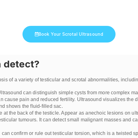
Ivan Saxton
Book Your Scrotal Ultrasound
n detect?
is of a variety of testicular and scrotal abnormalities, includi
s. Ultrasound can distinguish simple cysts from more complex m
n cause pain and reduced fertility. Ultrasound visualizes the d
nd shows the fluid-filled sac.
e at the back of the testicle. Appear as anechoic lesions on ul
testicular tumours. It can detect small malignant masses and ca
an confirm or rule out testicular torsion, which is a twisted sp