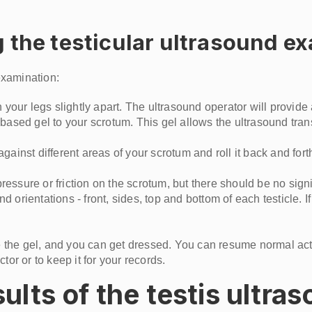
 the testicular ultrasound e
examination:
 your legs slightly apart. The ultrasound operator will provide 
-based gel to your scrotum. This gel allows the ultrasound tra
gainst different areas of your scrotum and roll it back and for
ssure or friction on the scrotum, but there should be no signi
 orientations - front, sides, top and bottom of each testicle. 
pe the gel, and you can get dressed. You can resume normal act
ctor or to keep it for your records.
lts of the testis ultra