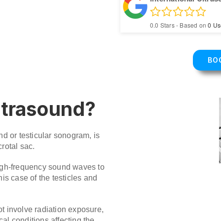
0.0
Stars - Based on
0
Us
BO
ultrasound?
nd or testicular sonogram, is
rotal sac.
high-frequency sound waves to
his case of the testicles and
t involve radiation exposure,
al conditions affecting the