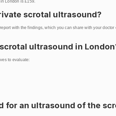
c in London is £159.
rivate scrotal ultrasound?
 report with the findings, which you can share with your doctor
 scrotal ultrasound in London
ves to evaluate:
d for an ultrasound of the s