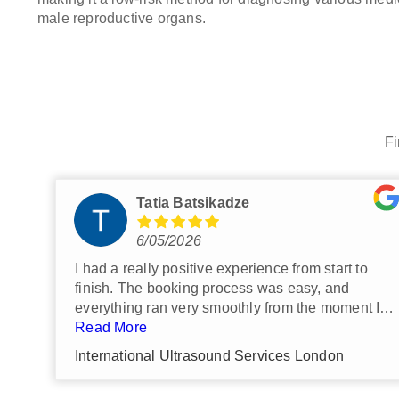
male reproductive organs.
Fi
Nathan G
7/29/2026
Highly recommended.
Such a simple, hassle free experience.
Very personable and utterly
professional.
Read More
Everything was just great.
International Ultrasound Services London
I would definitely return and use them
again if I have future imaging needs.