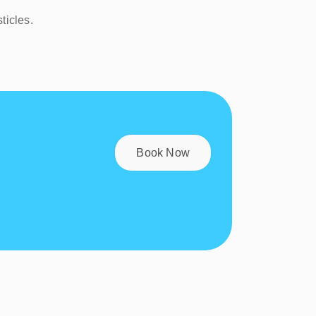
ticles.
Book Now