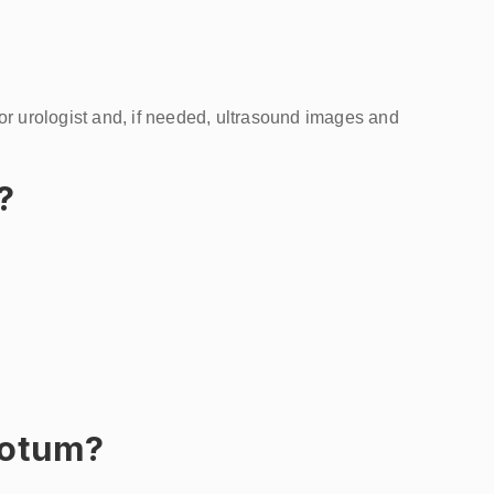
 or urologist and, if needed, ultrasound images and
?
crotum?