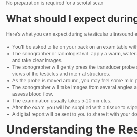
No preparation is required for a scrotal scan.
What should I expect during
Here's what you can expect during a testicular ultrasound 
You'll be asked to lie on your back on an exam table with
The sonographer or radiologist will apply a warm, water
and take clear images.
The sonographer will gently press the transducer probe a
views of the testicles and internal structures.
As the probe is moved around, you may feel some mild pre
The sonographer will take images from several angles and
assess blood flow.
The examination usually takes 5-10 minutes.
After the exam, you will be supplied with a tissue to wi
A digital report will be sent to you to share it with your do
Understanding the Resu