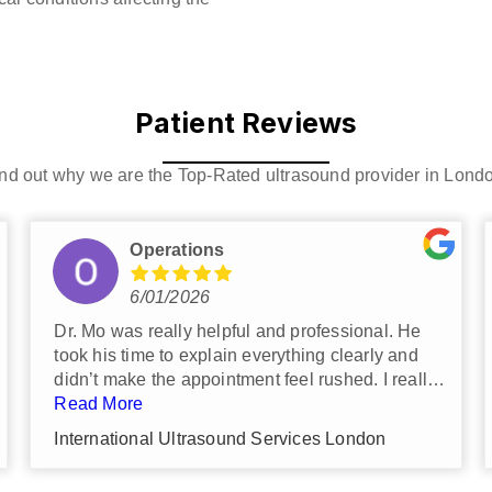
Patient Reviews
nd out why we are the Top-Rated ultrasound provider in Lond
Ivan Saxton
6/17/2026
I was very impressed by the efficiency
that my scan was carried out.
The clinic is very clean and I
Read More
recommend it to anyone who wants a
International Ultrasound Services London
private scan.