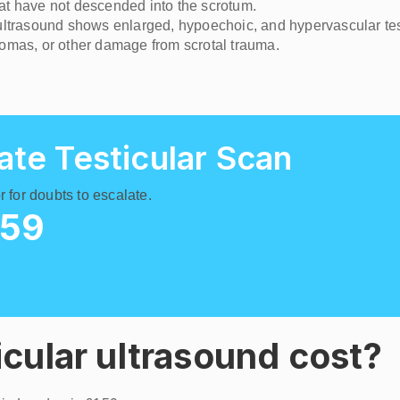
that have not descended into the scrotum.
- ultrasound shows enlarged, hypoechoic, and hypervascular tes
tomas, or other damage from scrotal trauma.
ate Testicular Scan
 for doubts to escalate.
159
cular ultrasound cost?