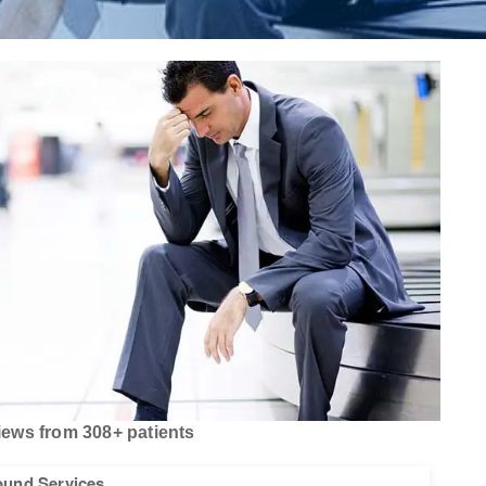
ews from 308+ patients
sound Services