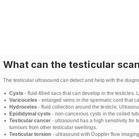
What can the testicular sca
The testicular ultrasound can detect and help with the diagnos
Cysts
- fluid-filled sacs that can develop in the testicle
Varicoceles
- enlarged veins in the spermatic cord that ca
Hydroceles
- fluid collection around the testicle. Ultrasou
Epididymal cysts
- non-cancerous cysts in the coiled tub
Testicular cancer
- ultrasound has a high sensitivity for 
tumours from other testicular swellings.
Testicular torsion
- ultrasound with Doppler flow imaging c