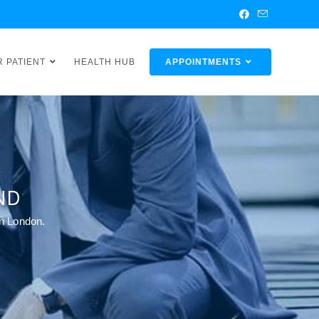
R PATIENT
HEALTH HUB
APPOINTMENTS
ND
in London.