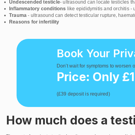
Undescended testicle
- ultrasound can locate testicles 
Inflammatory conditions
like epididymitis and orchitis 
Trauma
- ultrasound can detect testicular rupture, haema
Reasons for infertility
Book Your Priv
Don't wait for symptoms to worsen or
Price: Only £
(£39 deposit is required)
How much does a testi