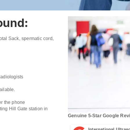
sound:
rotal Sack, spermatic cord,
adiologists
ilable.
er the phone
ing Hill Gate station in
Genuine 5-Star Google Revi
International Ultra