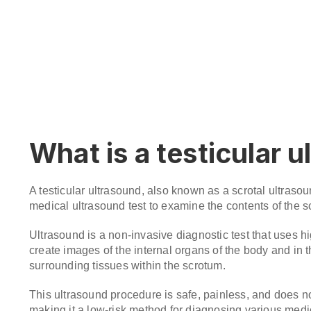
What is a testicular 
A testicular ultrasound, also known as a scrotal ultrasou
medical ultrasound test to examine the contents of the sc
Ultrasound is a non-invasive diagnostic test that uses 
create images of the internal organs of the body and in t
surrounding tissues within the scrotum.
This ultrasound procedure is safe, painless, and does no
making it a low-risk method for diagnosing various medic