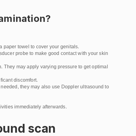
xamination?
a paper towel to cover your genitals.
nsducer probe to make good contact with your skin
th. They may apply varying pressure to get optimal
ficant discomfort.
If needed, they may also use Doppler ultrasound to
ivities immediately afterwards.
sound scan