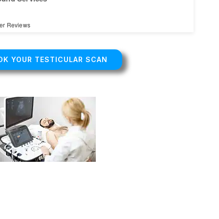
er Reviews
OK YOUR TESTICULAR SCAN