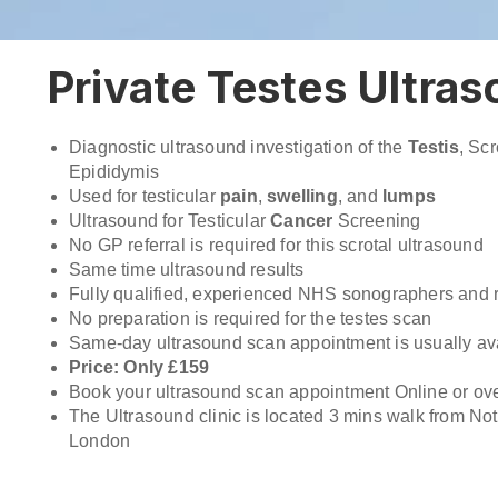
Private Testes Ultra
Diagnostic ultrasound investigation of the
Testis
, Sc
Epididymis
Used for testicular
pain
,
swelling
, and
lumps
Ultrasound for Testicular
Cancer
Screening
No GP referral is required for this scrotal ultrasound
Same time ultrasound results
Fully qualified, experienced NHS sonographers and r
No preparation is required for the testes scan
Same-day ultrasound scan appointment is usually ava
Price: Only £159
Book your ultrasound scan appointment Online or ov
The Ultrasound clinic is located 3 mins walk from Nott
London