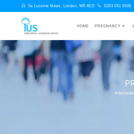
5a Lucerne Mews, London, W8 4ED
0203 051 6506
HOME
PREGNANCY
P
Internati