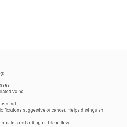
I highly recommend Dr. Mo and
International Ultrasound Services.
ng:
asses.
ilated veins.
trasound.
lcifications suggestive of cancer. Helps distinguish
ermatic cord cutting off blood flow.