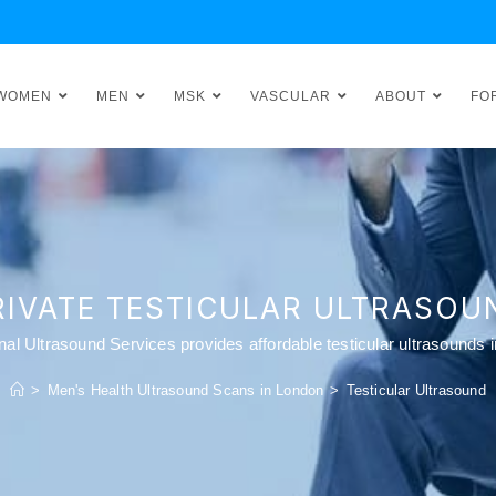
WOMEN
MEN
MSK
VASCULAR
ABOUT
FO
RIVATE TESTICULAR ULTRASOU
onal Ultrasound Services provides affordable testicular ultrasounds 
>
Men's Health Ultrasound Scans in London
>
Testicular Ultrasound