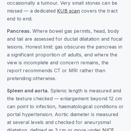
occasionally a tumour. Very small stones can be
missed — a dedicated
KUB scan
covers the tract
end to end.
Pancreas.
Where bowel gas permits, head, body
and tail are assessed for ductal dilatation and focal
lesions. Honest limit: gas obscures the pancreas in
a significant proportion of adults, and where the
view is incomplete and concern remains, the
report recommends CT or MRI rather than
pretending otherwise.
Spleen and aorta.
Splenic length is measured and
the texture checked — enlargement beyond 12 cm
can point to infection, haematological conditions or
portal hypertension. Aortic diameter is measured
at several levels and checked for aneurysmal
dilatation, defined as 3 cm or more under
NICE