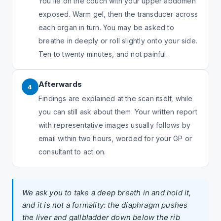
You lie on the couch with your upper abdomen
exposed. Warm gel, then the transducer across
each organ in turn. You may be asked to
breathe in deeply or roll slightly onto your side.
Ten to twenty minutes, and not painful.
Afterwards
4
Findings are explained at the scan itself, while
you can still ask about them. Your written report
with representative images usually follows by
email within two hours, worded for your GP or
consultant to act on.
We ask you to take a deep breath in and hold it,
and it is not a formality: the diaphragm pushes
the liver and gallbladder down below the rib