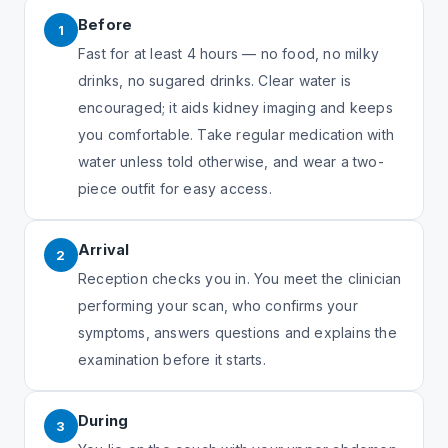
Before
1
Fast for at least 4 hours — no food, no milky
drinks, no sugared drinks. Clear water is
encouraged; it aids kidney imaging and keeps
you comfortable. Take regular medication with
water unless told otherwise, and wear a two-
piece outfit for easy access.
Arrival
2
Reception checks you in. You meet the clinician
performing your scan, who confirms your
symptoms, answers questions and explains the
examination before it starts.
During
3