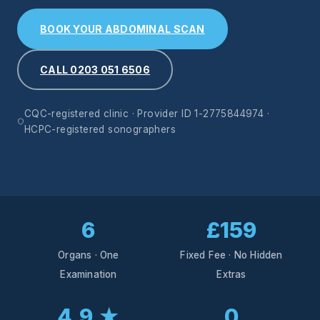
BOOK YOUR ABDOMINAL SCAN
CALL 0203 051 6506
CQC-registered clinic · Provider ID 1-2775844974 ·
HCPC-registered sonographers
6
£159
Organs · One
Fixed Fee · No Hidden
Examination
Extras
4.9 ★
0