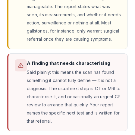
manageable. The report states what was
seen, its measurements, and whether it needs
action, surveillance or nothing at all. Most
gallstones, for instance, only warrant surgical
referral once they are causing symptoms.
A finding that needs characterising
Said plainly: this means the scan has found
something it cannot fully define — it is not a
diagnosis. The usual next step is CT or MRI to
characterise it, and occasionally an urgent GP
review to arrange that quickly. Your report
names the specific next test and is written for
that referral.