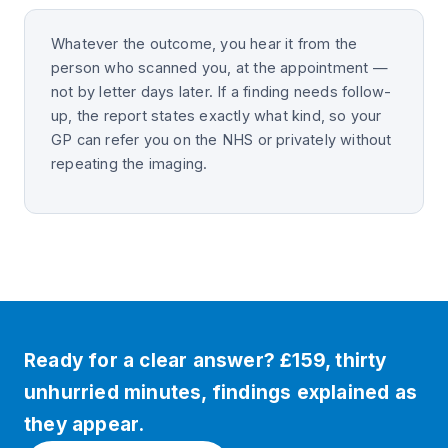
Whatever the outcome, you hear it from the
person who scanned you, at the appointment —
not by letter days later. If a finding needs follow-
up, the report states exactly what kind, so your
GP can refer you on the NHS or privately without
repeating the imaging.
Ready for a clear answer? £159, thirty
unhurried minutes, findings explained as
they appear.