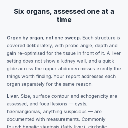
Six organs, assessed one at a
time
Organ by organ, not one sweep.
Each structure is
covered deliberately, with probe angle, depth and
gain re-optimised for the tissue in front of it. A liver
setting does not show a kidney well, and a quick
glide across the upper abdomen misses exactly the
things worth finding. Your report addresses each
organ separately for the same reason.
Liver.
Size, surface contour and echogenicity are
assessed, and focal lesions — cysts,
haemangiomas, anything suspicious — are
documented with measurements. Commonly
found: hepatic steatosis (fatty liver), cirrhotic