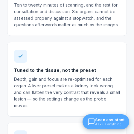
Ten to twenty minutes of scanning, and the rest for
consultation and discussion. Six organs cannot be
assessed properly against a stopwatch, and the
questions afterwards matter as much as the images.
Tuned to the tissue, not the preset
Depth, gain and focus are re-optimised for each
organ. A liver preset makes a kidney look wrong
and can flatten the very contrast that reveals a small
lesion — so the settings change as the probe
moves.
Scan assistant
Ask us anything