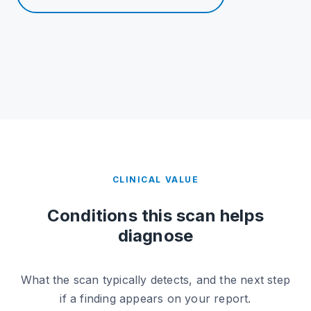
CLINICAL VALUE
Conditions this scan helps
diagnose
What the scan typically detects, and the next step
if a finding appears on your report.