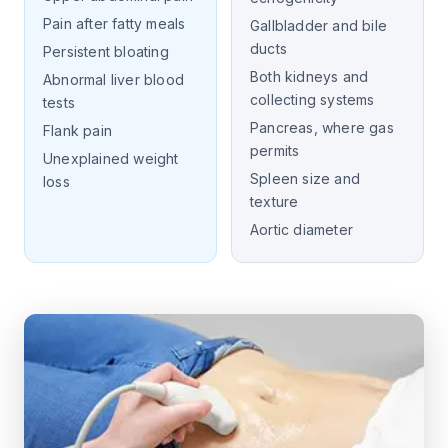
Pain after fatty meals
Gallbladder and bile
ducts
Persistent bloating
Both kidneys and
Abnormal liver blood
collecting systems
tests
Pancreas, where gas
Flank pain
permits
Unexplained weight
Spleen size and
loss
texture
Aortic diameter