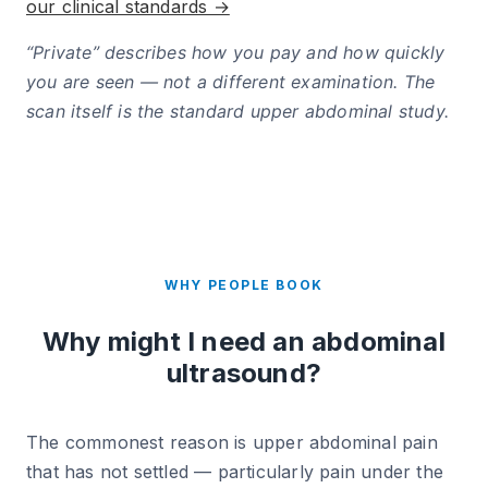
our clinical standards →
“Private” describes how you pay and how quickly
you are seen — not a different examination. The
scan itself is the standard upper abdominal study.
WHY PEOPLE BOOK
Why might I need an abdominal
ultrasound?
The commonest reason is upper abdominal pain
that has not settled — particularly pain under the