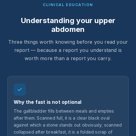
CLINICAL EDUCATION
Understanding your upper
abdomen
Three things worth knowing before you read your
report — because a report you understand is
worth more than a report you carry.
Why the fast is not optional
The gallbladder fills between meals and empties
after them. Scanned full, it is a clear black oval
against which a stone stands out obviously; scanned
collapsed after breakfast, it is a folded scrap of