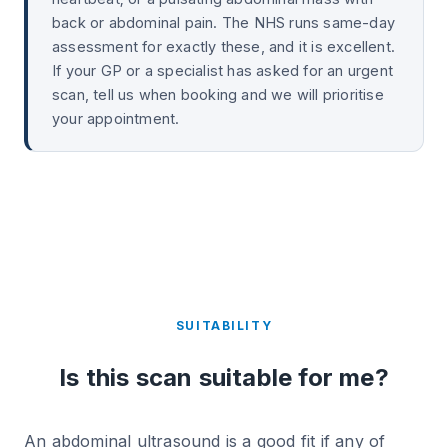
back or abdominal pain. The NHS runs same-day
assessment for exactly these, and it is excellent.
If your GP or a specialist has asked for an urgent
scan, tell us when booking and we will prioritise
your appointment.
SUITABILITY
Is this scan suitable for me?
An abdominal ultrasound is a good fit if any of