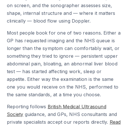
on screen, and the sonographer assesses size,
shape, internal structure and — where it matters
clinically — blood flow using Doppler.
Most people book for one of two reasons. Either a
GP has requested imaging and the NHS queue is
longer than the symptom can comfortably wait, or
something they tried to ignore — persistent upper
abdominal pain, bloating, an abnormal liver blood
test — has started affecting work, sleep or
appetite. Either way the examination is the same
one you would receive on the NHS, performed to
the same standards, at a time you choose.
Reporting follows
British Medical Ultrasound
Society
guidance, and GPs, NHS consultants and
private specialists accept our reports directly.
Read