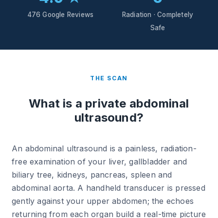
476 Google Reviews
Radiation · Completely
Safe
THE SCAN
What is a private abdominal
ultrasound?
An abdominal ultrasound is a painless, radiation-
free examination of your liver, gallbladder and
biliary tree, kidneys, pancreas, spleen and
abdominal aorta. A handheld transducer is pressed
gently against your upper abdomen; the echoes
returning from each organ build a real-time picture