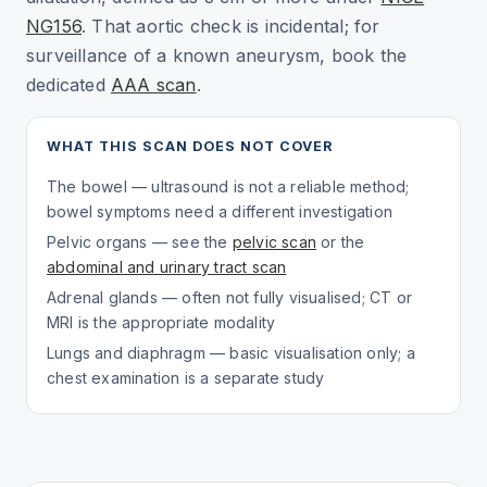
NG156
. That aortic check is incidental; for
surveillance of a known aneurysm, book the
dedicated
AAA scan
.
WHAT THIS SCAN DOES NOT COVER
The bowel — ultrasound is not a reliable method;
bowel symptoms need a different investigation
Pelvic organs — see the
pelvic scan
or the
abdominal and urinary tract scan
Adrenal glands — often not fully visualised; CT or
MRI is the appropriate modality
Lungs and diaphragm — basic visualisation only; a
chest examination is a separate study