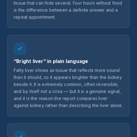
tissue that can hide several. Four hours without food
is the difference between a definite answer and a
repeat appointment.
“Bright liver” in plain language
Fatty liver shows as tissue that reflects more sound
than it should, so it appears brighter than the kidney
beside it. It is extremely common, often reversible,
and by itself not a crisis — but it is a genuine signal,
and it is the reason the report compares liver
against kidney rather than describing the liver alone.