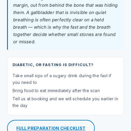
margin, out from behind the bone that was hiding
them. A gallbladder that is invisible on quiet
breathing is often perfectly clear on a held
breath — which is why the fast and the breath
together decide whether small stones are found
or missed.
DIABETIC, OR FASTING IS DIFFICULT?
Take small sips of a sugary drink during the fast if
you need to
Bring food to eat immediately after the scan
Tell us at booking and we will schedule you earlier in
the day
FULL PREPARATION CHECKLIST