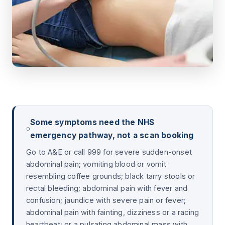
Some symptoms need the NHS
emergency pathway, not a scan booking
Go to A&E or call 999 for severe sudden-onset
abdominal pain; vomiting blood or vomit
resembling coffee grounds; black tarry stools or
rectal bleeding; abdominal pain with fever and
confusion; jaundice with severe pain or fever;
abdominal pain with fainting, dizziness or a racing
heartbeat; or a pulsating abdominal mass with