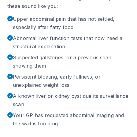
these sound like you:
Upper abdominal pain that has not settled,
✓
especially after fatty food
Abnormal liver function tests that now need a
✓
structural explanation
Suspected gallstones, or a previous scan
✓
showing them
Persistent bloating, early fullness, or
✓
unexplained weight loss
A known liver or kidney cyst due its surveillance
✓
scan
Your GP has requested abdominal imaging and
✓
the wait is too long