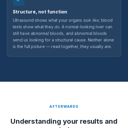
Structure, not function
Ultrasound shows what your organs
look like
; blood
tests show what they
do
. A normal-looking liver can
still have abnormal bloods, and abnormal bloods
send us looking for a structural cause. Neither alone
is the full picture — read together, they usually are.
AFTERWARDS
Understanding your results and