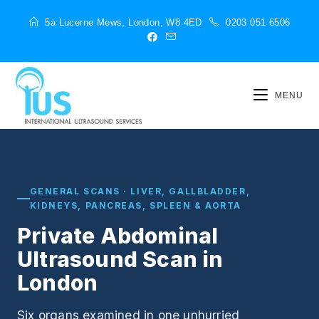
5a Lucerne Mews, London, W8 4ED
0203 051 6506
MENU
GENERAL SCANS · LIVER, GALLBLADDER,
KIDNEYS, PANCREAS, SPLEEN & AORTA
Private Abdominal
Ultrasound Scan in
London
Six organs examined in one unhurried