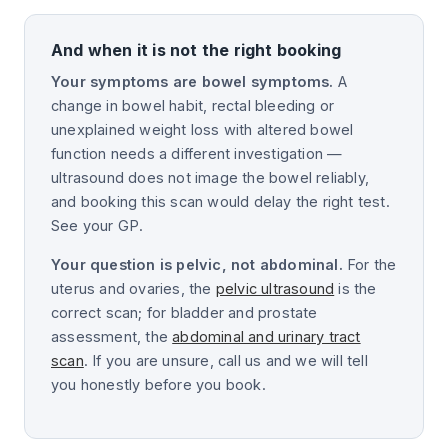
And when it is not the right booking
Your symptoms are bowel symptoms.
A
change in bowel habit, rectal bleeding or
unexplained weight loss with altered bowel
function needs a different investigation —
ultrasound does not image the bowel reliably,
and booking this scan would delay the right test.
See your GP.
Your question is pelvic, not abdominal.
For the
uterus and ovaries, the
pelvic ultrasound
is the
correct scan; for bladder and prostate
assessment, the
abdominal and urinary tract
scan
. If you are unsure, call us and we will tell
you honestly before you book.