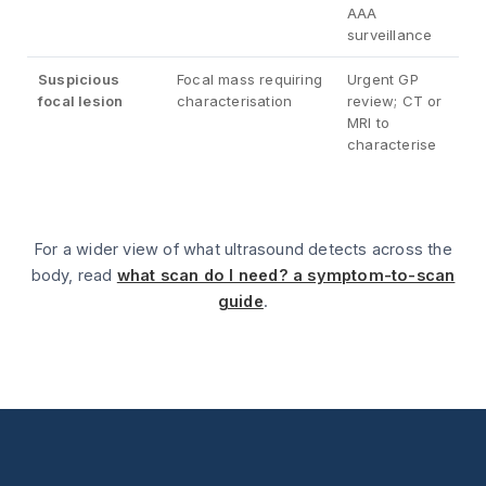
AAA
surveillance
Suspicious
Focal mass requiring
Urgent GP
focal lesion
characterisation
review; CT or
MRI to
characterise
For a wider view of what ultrasound detects across the
body, read
what scan do I need? a symptom-to-scan
guide
.