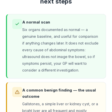
next steps
A normal scan
Six organs documented as normal — a
genuine baseline, and useful for comparison
if anything changes later. It does not exclude
every cause of abdominal symptoms:
ultrasound does not image the bowel, so if
symptoms persist, your GP will want to
consider a different investigation.
A common benign finding — the usual
outcome
Gallstones, a simple liver or kidney cyst, or a
bright liver are all frequent and mostly