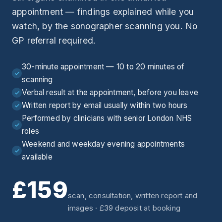
appointment — findings explained while you
watch, by the sonographer scanning you. No
GP referral required.
30-minute appointment — 10 to 20 minutes of
scanning
Verbal result at the appointment, before you leave
Written report by email usually within two hours
Performed by clinicians with senior London NHS
roles
Weekend and weekday evening appointments
available
£159
scan, consultation, written report and
images · £39 deposit at booking