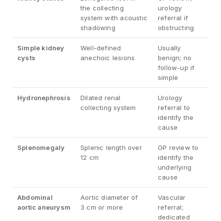
the collecting
urology
system with acoustic
referral if
shadowing
obstructing
Simple kidney
Well-defined
Usually
cysts
anechoic lesions
benign; no
follow-up if
simple
Hydronephrosis
Dilated renal
Urology
collecting system
referral to
identify the
cause
Splenomegaly
Splenic length over
GP review to
12 cm
identify the
underlying
cause
Abdominal
Aortic diameter of
Vascular
aortic aneurysm
3 cm or more
referral;
dedicated