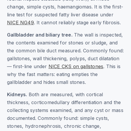
change, simple cysts, haemangiomas. It is the first-
line test for suspected fatty liver disease under
NICE NG49
. It cannot reliably stage early fibrosis.
Gallbladder and biliary tree.
The wall is inspected,
the contents examined for stones or sludge, and
the common bile duct measured. Commonly found:
gallstones, wall thickening, polyps, duct dilatation
— first-line under
NICE CKS on gallstones
. This is
why the fast matters: eating empties the
gallbladder and hides small stones.
Kidneys.
Both are measured, with cortical
thickness, corticomedullary differentiation and the
collecting systems examined, and any cyst or mass
documented. Commonly found: simple cysts,
stones, hydronephrosis, chronic change,