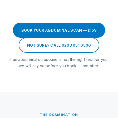
BOOK YOUR ABDOMINAL SCAN — £159
NOT SURE? CALL 0203 051 6506
If an abdominal ultrasound is not the right test for you,
we will say so before you book — not after.
THE EXAMINATION