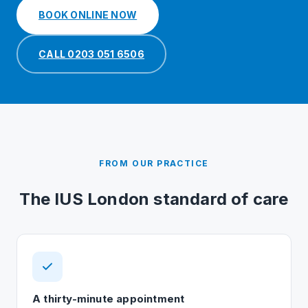
BOOK ONLINE NOW
CALL 0203 051 6506
FROM OUR PRACTICE
The IUS London standard of care
A thirty-minute appointment