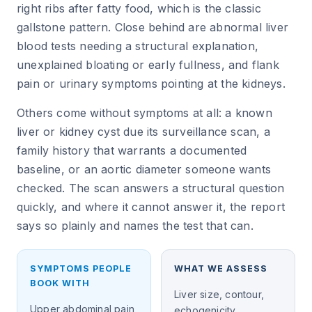
right ribs after fatty food, which is the classic
gallstone pattern. Close behind are abnormal liver
blood tests needing a structural explanation,
unexplained bloating or early fullness, and flank
pain or urinary symptoms pointing at the kidneys.
Others come without symptoms at all: a known
liver or kidney cyst due its surveillance scan, a
family history that warrants a documented
baseline, or an aortic diameter someone wants
checked. The scan answers a structural question
quickly, and where it cannot answer it, the report
says so plainly and names the test that can.
SYMPTOMS PEOPLE
WHAT WE ASSESS
BOOK WITH
Liver size, contour,
Upper abdominal pain
echogenicity