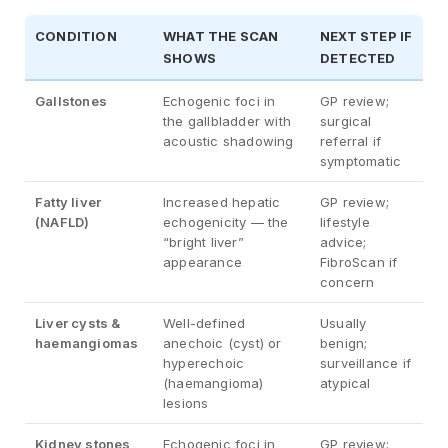
CONDITION
WHAT THE SCAN
NEXT STEP IF
SHOWS
DETECTED
Gallstones
Echogenic foci in
GP review;
the gallbladder with
surgical
acoustic shadowing
referral if
symptomatic
Fatty liver
Increased hepatic
GP review;
(NAFLD)
echogenicity — the
lifestyle
“bright liver”
advice;
appearance
FibroScan if
concern
Liver cysts &
Well-defined
Usually
haemangiomas
anechoic (cyst) or
benign;
hyperechoic
surveillance if
(haemangioma)
atypical
lesions
Kidney stones
Echogenic foci in
GP review;