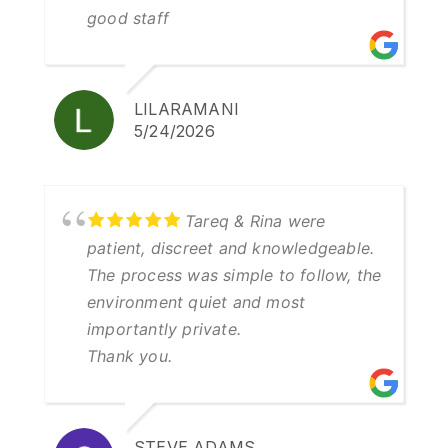
good staff
LILARAMANI
5/24/2026
Tareq & Rina were
patient, discreet and knowledgeable.
The process was simple to follow, the
environment quiet and most
importantly private.
Thank you.
STEVE ADAMS