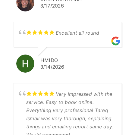
3/17/2026
Excellent all round
HMIDO
3/14/2026
Very impressed with the
service. Easy to book online.
Everything very professional Tareq
Ismail was very thorough, explaining
things and emailing report same day.
Would recommend.