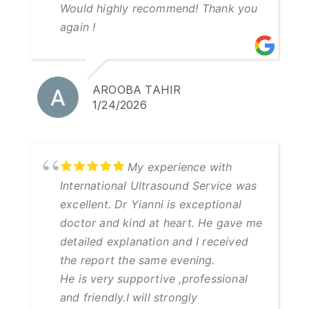
Would highly recommend! Thank you
again !
AROOBA TAHIR
1/24/2026
My experience with
International Ultrasound Service was
excellent. Dr Yianni is exceptional
doctor and kind at heart. He gave me
detailed explanation and I received
the report the same evening.
He is very supportive ,professional
and friendly.I will strongly