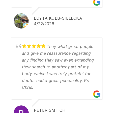
EDYTA KOŁB-SIELECKA
4/22/2026
They what great people
and give me reassurance regarding
any finding they saw even extending
their search to another part of my
body, which I was truly grateful for
doctor had a great personality. Ps
Chris.
PETER SMITCH