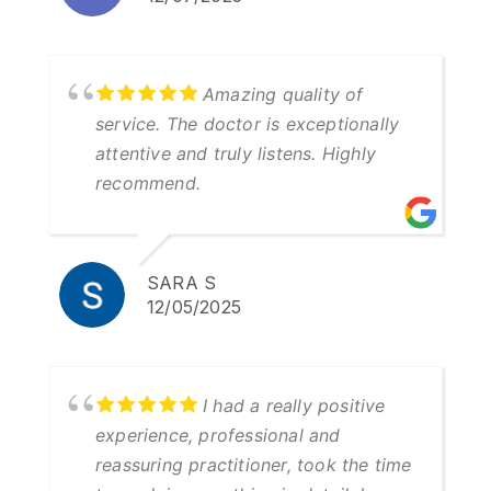
Amazing quality of
service. The doctor is exceptionally
attentive and truly listens. Highly
recommend.
SARA S
12/05/2025
I had a really positive
experience, professional and
reassuring practitioner, took the time