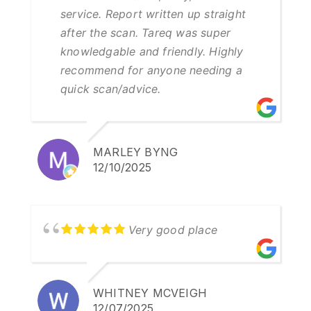
service. Report written up straight
after the scan. Tareq was super
knowledgable and friendly. Highly
recommend for anyone needing a
quick scan/advice.
MARLEY BYNG
12/10/2025
Very good place
WHITNEY MCVEIGH
12/07/2025