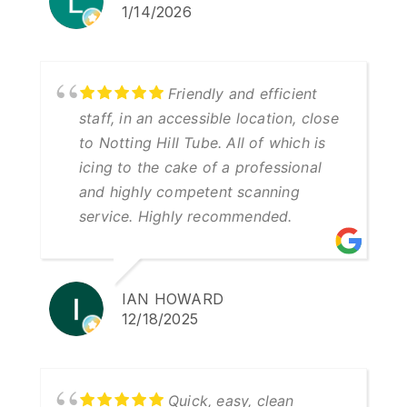
1/14/2026
Friendly and efficient
staff, in an accessible location, close
to Notting Hill Tube. All of which is
icing to the cake of a professional
and highly competent scanning
service. Highly recommended.
IAN HOWARD
12/18/2025
Quick, easy, clean