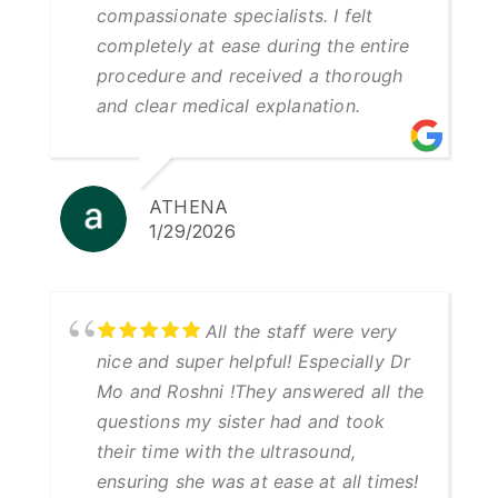
compassionate specialists. I felt
completely at ease during the entire
procedure and received a thorough
and clear medical explanation.
ATHENA
1/29/2026
All the staff were very
nice and super helpful! Especially Dr
Mo and Roshni !They answered all the
questions my sister had and took
their time with the ultrasound,
ensuring she was at ease at all times!