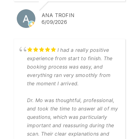
ANA TROFIN
6/09/2026
I had a really positive
experience from start to finish. The
booking process was easy, and
everything ran very smoothly from
the moment I arrived.
Dr. Mo was thoughtful, professional,
and took the time to answer all of my
questions, which was particularly
important and reassuring during the
scan. Their clear explanations and