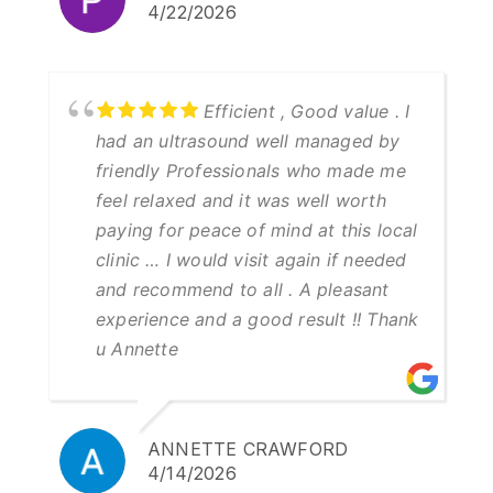
4/22/2026
Efficient , Good value . I
had an ultrasound well managed by
friendly Professionals who made me
feel relaxed and it was well worth
paying for peace of mind at this local
clinic … I would visit again if needed
and recommend to all . A pleasant
experience and a good result !! Thank
u Annette
ANNETTE CRAWFORD
4/14/2026