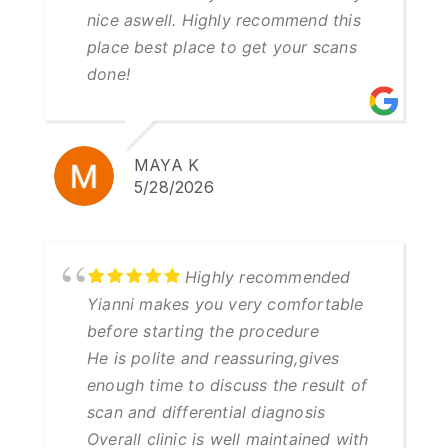
nice aswell. Highly recommend this
place best place to get your scans
done!
MAYA K
5/28/2026
Highly recommended
Yianni makes you very comfortable
before starting the procedure
He is polite and reassuring,gives
enough time to discuss the result of
scan and differential diagnosis
Overall clinic is well maintained with