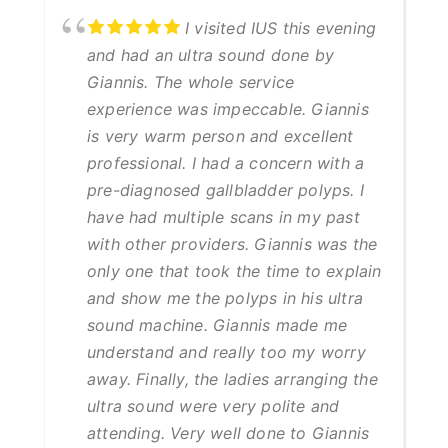
I visited IUS this evening
and had an ultra sound done by
Giannis. The whole service
experience was impeccable. Giannis
is very warm person and excellent
professional. I had a concern with a
pre-diagnosed gallbladder polyps. I
have had multiple scans in my past
with other providers. Giannis was the
only one that took the time to explain
and show me the polyps in his ultra
sound machine. Giannis made me
understand and really too my worry
away. Finally, the ladies arranging the
ultra sound were very polite and
attending. Very well done to Giannis