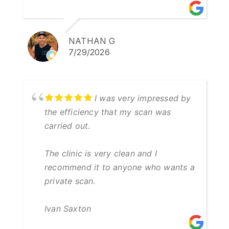
NATHAN G
7/29/2026
I was very impressed by
the efficiency that my scan was
carried out.
The clinic is very clean and I
recommend it to anyone who wants a
private scan.
Ivan Saxton