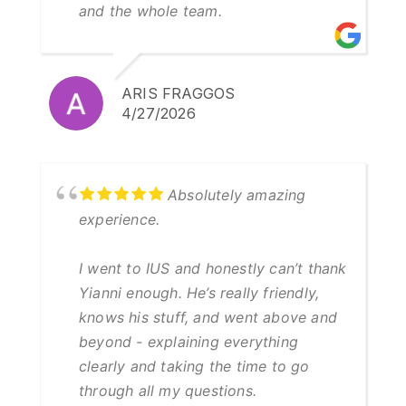
and the whole team.
ARIS FRAGGOS
4/27/2026
Absolutely amazing
experience.
I went to IUS and honestly can’t thank
Yianni enough. He’s really friendly,
knows his stuff, and went above and
beyond - explaining everything
clearly and taking the time to go
through all my questions.