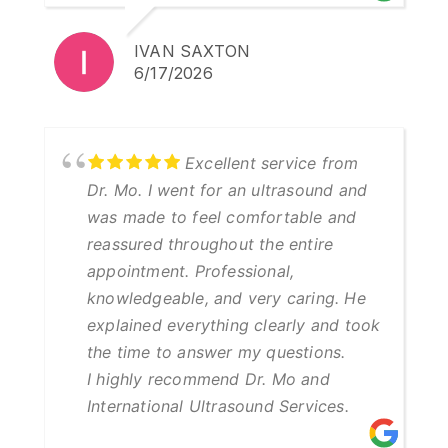
IVAN SAXTON
6/17/2026
Excellent service from
Dr. Mo. I went for an ultrasound and
was made to feel comfortable and
reassured throughout the entire
appointment. Professional,
knowledgeable, and very caring. He
explained everything clearly and took
the time to answer my questions.
I highly recommend Dr. Mo and
International Ultrasound Services.