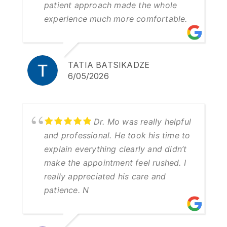
patient approach made the whole
experience much more comfortable.
TATIA BATSIKADZE
6/05/2026
Dr. Mo was really helpful
and professional. He took his time to
explain everything clearly and didn’t
make the appointment feel rushed. I
really appreciated his care and
patience. N