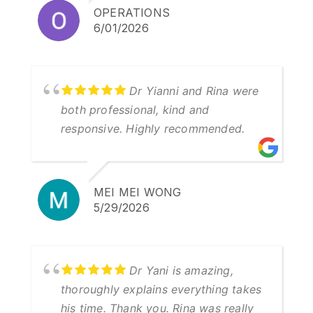
OPERATIONS
6/01/2026
Dr Yianni and Rina were
both professional, kind and
responsive. Highly recommended.
MEI MEI WONG
5/29/2026
Dr Yani is amazing,
thoroughly explains everything takes
his time. Thank you. Rina was really