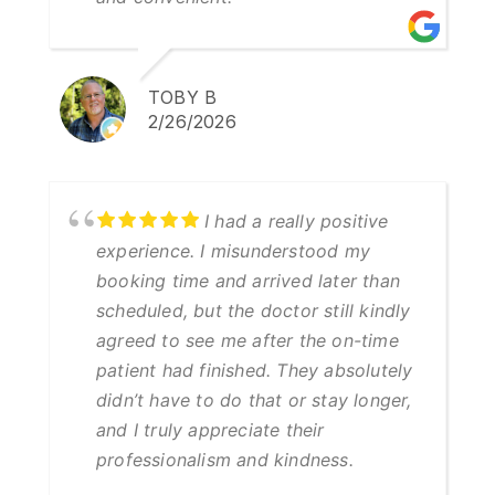
TOBY B
2/26/2026
I had a really positive
experience. I misunderstood my
booking time and arrived later than
scheduled, but the doctor still kindly
agreed to see me after the on-time
patient had finished. They absolutely
didn’t have to do that or stay longer,
and I truly appreciate their
professionalism and kindness.