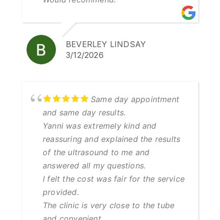
BEVERLEY LINDSAY
3/12/2026
Same day appointment
and same day results.
Yanni was extremely kind and
reassuring and explained the results
of the ultrasound to me and
answered all my questions.
I felt the cost was fair for the service
provided.
The clinic is very close to the tube
and convenient.