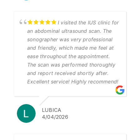
I visited the IUS clinic for
an abdominal ultrasound scan. The
sonographer was very professional
and friendly, which made me feel at
ease throughout the appointment.
The scan was performed thoroughly
and report received shortly after.
Excellent service! Highly recommend!
LUBICA
4/04/2026