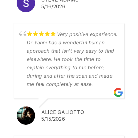
5/16/2026
Very positive experience.
Dr Yanni has a wonderful human
approach that isn't very easy to find
elsewhere. He took the time to
explain everything to me before,
during and after the scan and made
me feel completely at ease.
ALICE GALIOTTO
5/15/2026