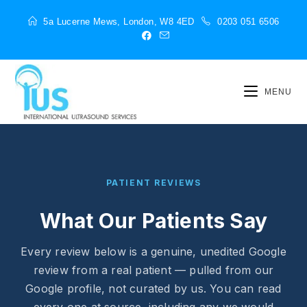
5a Lucerne Mews, London, W8 4ED
0203 051 6506
MENU
PATIENT REVIEWS
What Our Patients Say
Every review below is a genuine, unedited Google
review from a real patient — pulled from our
Google profile, not curated by us. You can read