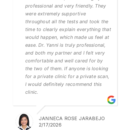
professional and very friendly. They
were extremely supportive
throughout all the tests and took the
time to clearly explain everything that
would happen, which made us feel at
ease. Dr. Yanni is truly professional,
and both my partner and I felt very
comfortable and well cared for by
the two of them. If anyone is looking
for a private clinic for a private scan,
I would definitely recommend this
clinic.
JANNECA ROSE JARABEJO
2/17/2026