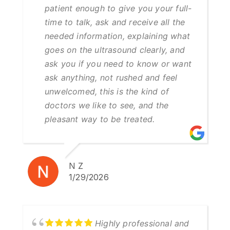
patient enough to give you your full-
time to talk, ask and receive all the
needed information, explaining what
goes on the ultrasound clearly, and
ask you if you need to know or want
ask anything, not rushed and feel
unwelcomed, this is the kind of
doctors we like to see, and the
pleasant way to be treated.
N Z
1/29/2026
Highly professional and