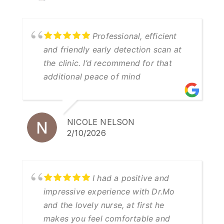
Professional, efficient
and friendly early detection scan at
the clinic. I’d recommend for that
additional peace of mind
NICOLE NELSON
2/10/2026
I had a positive and
impressive experience with Dr.Mo
and the lovely nurse, at first he
makes you feel comfortable and