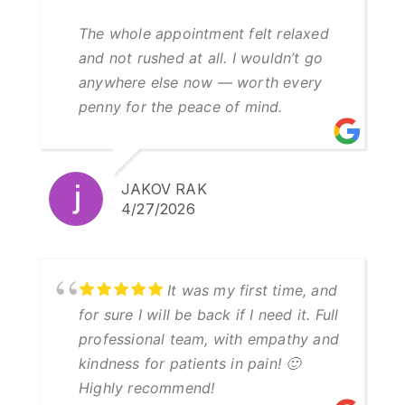
The whole appointment felt relaxed
and not rushed at all. I wouldn’t go
anywhere else now — worth every
penny for the peace of mind.
JAKOV RAK
4/27/2026
It was my first time, and
for sure I will be back if I need it. Full
professional team, with empathy and
kindness for patients in pain! 🙂
Highly recommend!