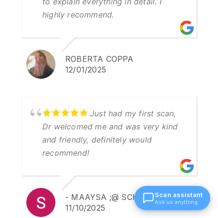
to explain everything in detail. I
highly recommend.
ROBERTA COPPA
12/01/2025
Just had my first scan,
Dr welcomed me and was very kind
and friendly, definitely would
recommend!
Scan assistant
- MAAYSA ;@ SCHULLING
Ask us anything
11/10/2025