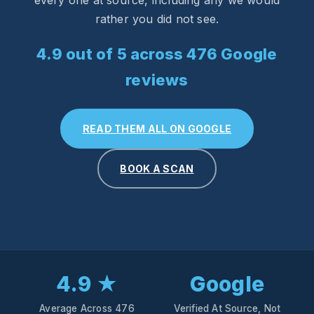
every one at source, including any we would
rather you did not see.
4.9 out of 5 across 476 Google
reviews
READ THEM ALL ON GOOGLE
BOOK A SCAN
4.9 ★
Google
Average Across 476
Verified At Source, Not