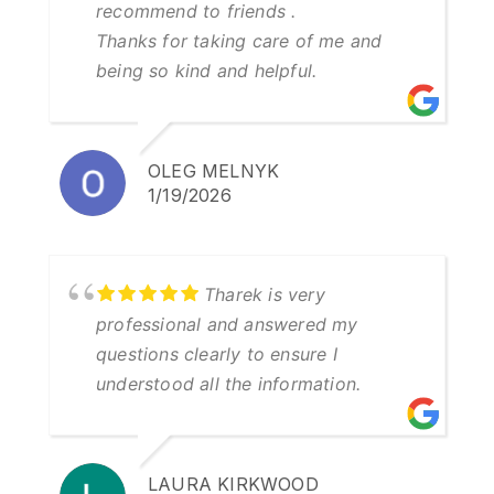
recommend to friends .
Thanks for taking care of me and
being so kind and helpful.
OLEG MELNYK
1/19/2026
Tharek is very
professional and answered my
questions clearly to ensure I
understood all the information.
LAURA KIRKWOOD