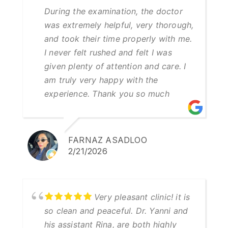
During the examination, the doctor
was extremely helpful, very thorough,
and took their time properly with me.
I never felt rushed and felt I was
given plenty of attention and care. I
am truly very happy with the
experience. Thank you so much
FARNAZ ASADLOO
2/21/2026
Very pleasant clinic! it is
so clean and peaceful. Dr. Yanni and
his assistant Rina, are both highly