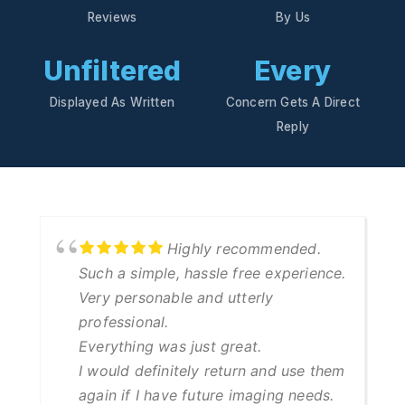
Reviews
By Us
Unfiltered
Every
Displayed As Written
Concern Gets A Direct
Reply
Highly recommended.
Such a simple, hassle free experience.
Very personable and utterly
professional.
Everything was just great.
I would definitely return and use them
again if I have future imaging needs.