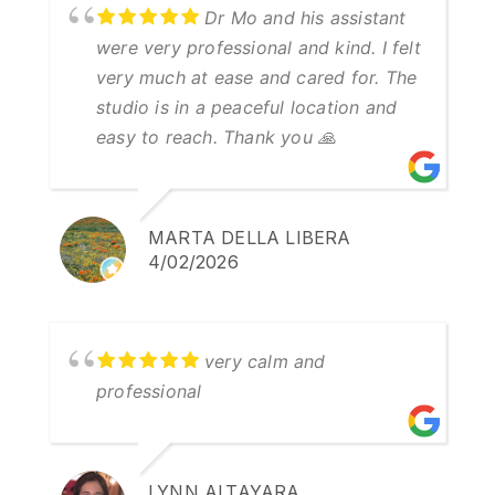
Dr Mo and his assistant
were very professional and kind. I felt
very much at ease and cared for. The
studio is in a peaceful location and
easy to reach. Thank you 🙏
MARTA DELLA LIBERA
4/02/2026
very calm and
professional
LYNN ALTAYARA