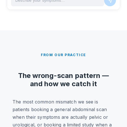
FROM OUR PRACTICE
The wrong-scan pattern —
and how we catch it
The most common mismatch we see is
patients booking a general abdominal scan
when their symptoms are actually pelvic or
urological, or booking a limited study when a