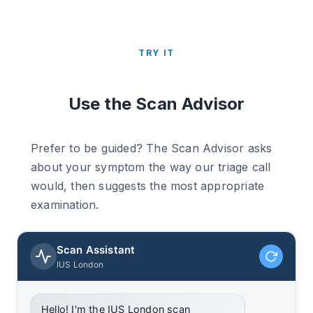
TRY IT
Use the Scan Advisor
Prefer to be guided? The Scan Advisor asks
about your symptom the way our triage call
would, then suggests the most appropriate
examination.
Scan Assistant
IUS London
Hello! I'm the IUS London scan