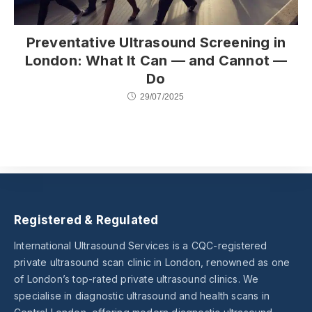
Preventative Ultrasound Screening in
London: What It Can — and Cannot —
Do
29/07/2025
Registered & Regulated
International Ultrasound Services is a CQC-registered
private ultrasound scan clinic in London, renowned as one
of London’s top-rated private ultrasound clinics. We
specialise in diagnostic ultrasound and health scans in