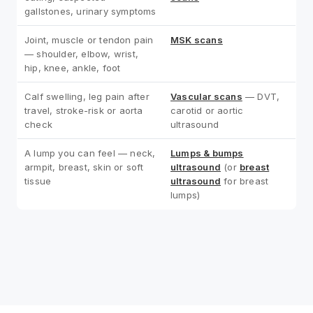
gallstones, urinary symptoms
Joint, muscle or tendon pain
MSK scans
— shoulder, elbow, wrist,
hip, knee, ankle, foot
Calf swelling, leg pain after
Vascular scans
— DVT,
travel, stroke-risk or aorta
carotid or aortic
check
ultrasound
A lump you can feel — neck,
Lumps & bumps
armpit, breast, skin or soft
ultrasound
(or
breast
tissue
ultrasound
for breast
lumps)