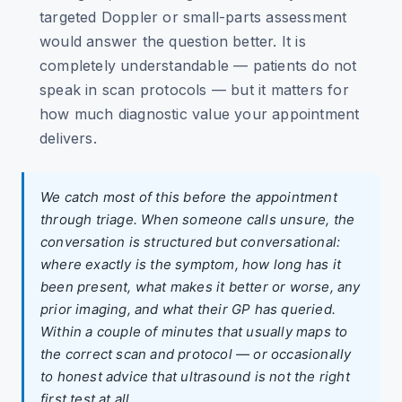
targeted Doppler or small-parts assessment
would answer the question better. It is
completely understandable — patients do not
speak in scan protocols — but it matters for
how much diagnostic value your appointment
delivers.
We catch most of this before the appointment
through triage. When someone calls unsure, the
conversation is structured but conversational:
where exactly is the symptom, how long has it
been present, what makes it better or worse, any
prior imaging, and what their GP has queried.
Within a couple of minutes that usually maps to
the correct scan and protocol — or occasionally
to honest advice that ultrasound is not the right
first test at all.