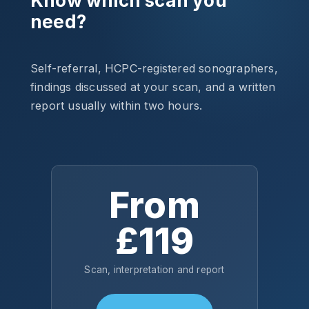
Know which scan you
need?
Self-referral, HCPC-registered sonographers,
findings discussed at your scan, and a written
report usually within two hours.
From
£119
Scan, interpretation and report