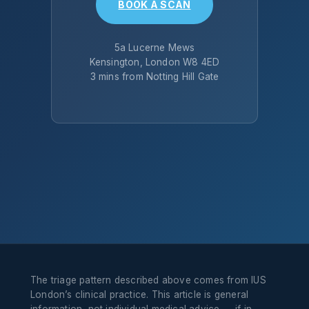
BOOK A SCAN
5a Lucerne Mews
Kensington, London W8 4ED
3 mins from Notting Hill Gate
The triage pattern described above comes from IUS
London’s clinical practice. This article is general