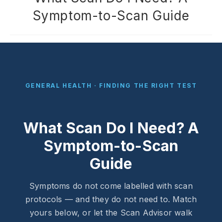
Symptom-to-Scan Guide
GENERAL HEALTH · FINDING THE RIGHT TEST
What Scan Do I Need? A
Symptom-to-Scan
Guide
Symptoms do not come labelled with scan
protocols — and they do not need to. Match
yours below, or let the Scan Advisor walk