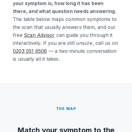
your symptom is, how long it has been
there, and what question needs answering
.
The table below maps common symptoms to
the scan that usually answers them, and our
free
Scan Advisor
can guide you through it
interactively. If you are still unsure, call us on
0203 051 6506
— a two-minute conversation
is usually all it takes.
THE MAP
Match your symptom to the