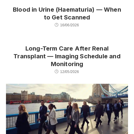
Blood in Urine (Haematuria) — When
to Get Scanned
16/06/2026
Long-Term Care After Renal
Transplant — Imaging Schedule and
Monitoring
12/05/2026