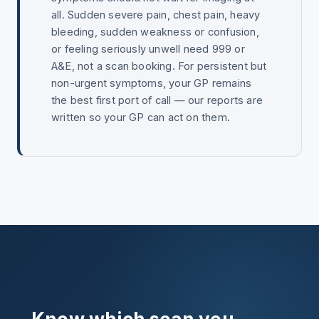
all. Sudden severe pain, chest pain, heavy
bleeding, sudden weakness or confusion,
or feeling seriously unwell need 999 or
A&E, not a scan booking. For persistent but
non-urgent symptoms, your GP remains
the best first port of call — our reports are
written so your GP can act on them.