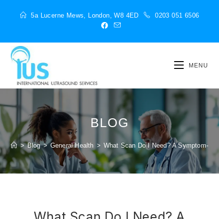
5a Lucerne Mews, London, W8 4ED
0203 051 6506
MENU
BLOG
>
Blog
>
General Health
>
What Scan Do I Need? A Symptom-to-
What Scan Do I Need? A