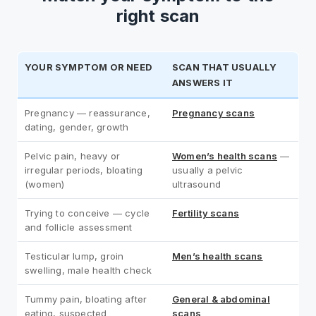
right scan
YOUR SYMPTOM OR NEED
SCAN THAT USUALLY
ANSWERS IT
Pregnancy — reassurance,
Pregnancy scans
dating, gender, growth
Pelvic pain, heavy or
Women’s health scans
—
irregular periods, bloating
usually a pelvic
(women)
ultrasound
Trying to conceive — cycle
Fertility scans
and follicle assessment
Testicular lump, groin
Men’s health scans
swelling, male health check
Tummy pain, bloating after
General & abdominal
eating, suspected
scans