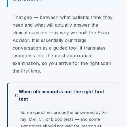
That gap — between what patients think they
need and what will actually answer the
clinical question — is why we built the Scan
Advisor. It is essentially our triage
conversation as a guided tool: it translates
symptoms into the most appropriate
examination, so you arrive for the right scan
the first time.
When ultrasound is not the right first
test
Some questions are better answered by X-
ray, MRI, CT or blood tests — and some
symptoms should not wait for imaging at