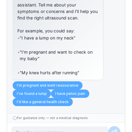
assistant. Tell me about your
symptoms or concerns and I'll help you
find the right ultrasound scan.
For example, you could say:
•
"I have a lump on my neck"
•
"I'm pregnant and want to check on
my baby"
•
"My knee hurts after running"
I'm pregnant and want reassurance
I've found a lump
I have pelvic pain
I'd like a general health check
For guidance only — not a medical diagnosis