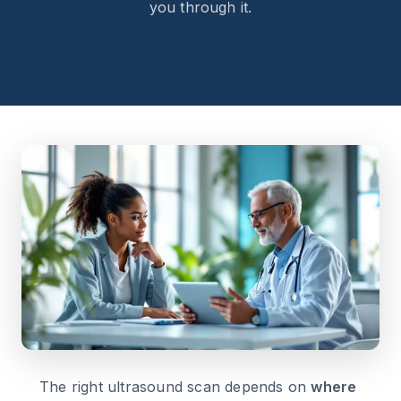
you through it.
The right ultrasound scan depends on
where