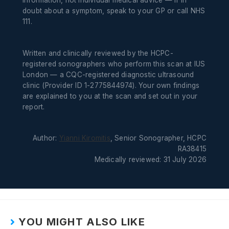
information, not individual medical advice — if in
doubt about a symptom, speak to your GP or call NHS
111.
Written and clinically reviewed by the HCPC-
registered sonographers who perform this scan at IUS
London — a CQC-registered diagnostic ultrasound
clinic (Provider ID 1-2775844974). Your own findings
are explained to you at the scan and set out in your
report.
Author:
Yianni Kiromitis
, Senior Sonographer, HCPC
RA38415
Medically reviewed: 31 July 2026
YOU MIGHT ALSO LIKE