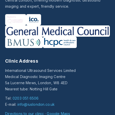
Central London, offering modern diagnostic ultrasound
imaging and expert, friendly service.
Clinic Address
International Ultrasound Services Limited
Medical Diagnostic Imaging Centre
5a Lucerne Mews, London, W8 4ED
Nearest tube: Notting Hill Gate
Tel:
0203 051 6506
E-mail:
info@iuslondon.co.uk
Directions to our clinic
·
Google Maps