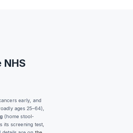
e NHS
cancers early, and
roadly ages 25–64),
ng
(home stool-
 its screening test,
d details are on
the