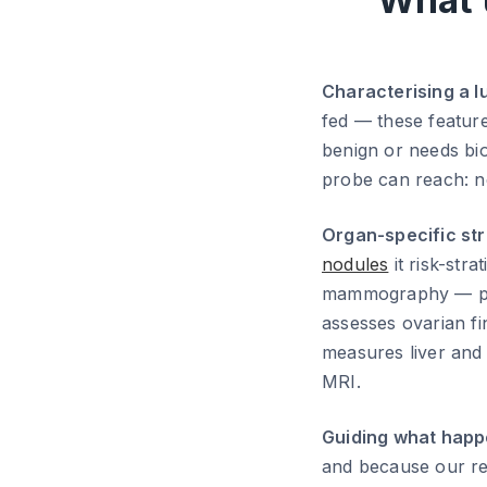
Characterising a l
fed — these feature
benign or needs bio
probe can reach: nec
Organ-specific str
nodules
it risk-str
mammography — par
assesses ovarian fi
measures liver and
MRI.
Guiding what happ
and because our rep