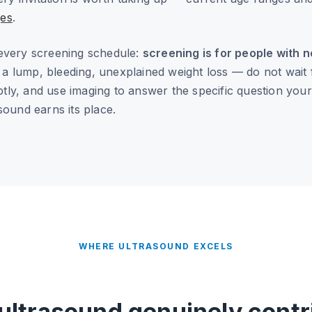
es
.
every screening schedule:
screening is for people with
lump, bleeding, unexplained weight loss — do not wait fo
ly, and use imaging to answer the specific question you
sound earns its place.
WHERE ULTRASOUND EXCELS
ultrasound genuinely contr