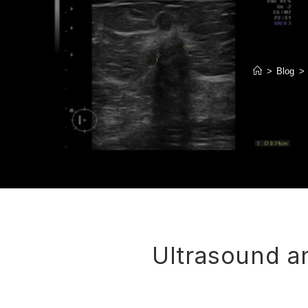
>
Blog
>
Ultrasound a