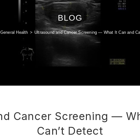
BLOG
General Health
>
Ultrasound and Cancer Screening — What It Can and Ca
nd Cancer Screening — Wh
Can’t Detect