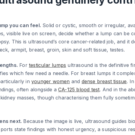
ump you can feel.
Solid or cystic, smooth or irregular, av
s, visible live on screen, decide whether a lump can be co
psy. This is ultrasound’s core cancer-related job, and it 
k, armpit, breast, groin, skin and soft tissue, testes.
engths.
For
testicular lumps
ultrasound is the definitive fi
atifies which few need a needle. For breast lumps it compl
ticularly in
younger women
and
dense breast tissue
. In
ndings, often alongside a
CA-125 blood test
. And in the ab
 kidney masses, though characterising them fully someti
ens next.
Because the image is live, ultrasound guides bi
orts state findings with honest urgency, a suspicious res