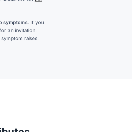
 no symptoms
. If you
r an invitation.
r symptom raises.
ibutes