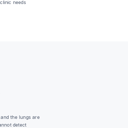
clinic needs
o
 and the lungs are
annot detect