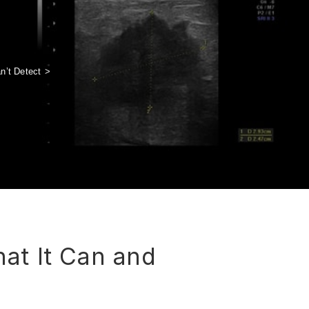
n’t Detect
>
at It Can and