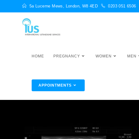
5a Lucerne Mews, London, W8 4ED
0203 051 6506
HOME
PREGNANCY
WOMEN
MEN
APPOINTMENTS