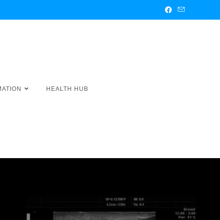
MATION
HEALTH HUB