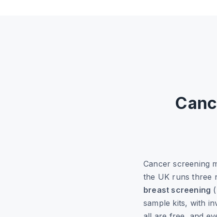
Canc
Cancer screening 
the UK runs three
breast screening
(
sample kits, with i
all are free, and e