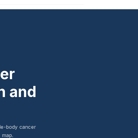
er
n and
ole-body cancer
l map.