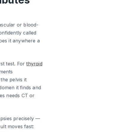
ascular or blood-
nfidently called
does it anywhere a
rst test. For
thyroid
ements
 the pelvis it
domen it finds and
mes needs CT or
opsies precisely —
ult moves fast: