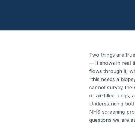
Two things are true
— it shows in real 
flows through it, w
“this needs a biops
cannot survey the w
or air-filled lungs
Understanding both
NHS screening prog
questions we are a