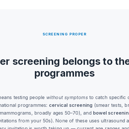
SCREENING PROPER
er screening belongs to th
programmes
means testing people
without symptoms
to catch specific 
 national programmes:
cervical screening
(smear tests, b
mammograms, broadly ages 50–70), and
bowel screeni
nvitations from your 50s). None of these uses ultrasound as
very invitation is worth taking up — current age ranges an