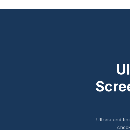
U
Scre
Ultrasound fin
check