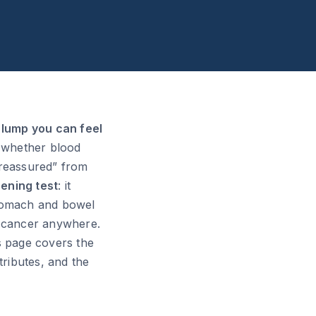
a lump you can feel
d whether blood
 reassured” from
ening test
: it
 stomach and bowel
ve cancer anywhere.
s page covers the
ributes, and the