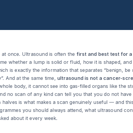
 at once. Ultrasound is often the
first and best test for 
time whether a lump is solid or fluid, how it is shaped, an
hich is exactly the information that separates “benign, be
y”. And at the same time,
ultrasound is not a cancer-scre
hole body, it cannot see into gas-filled organs like the
, and no scan of any kind can tell you that you do not ha
 halves is what makes a scan genuinely useful — and thi
rammes you should always attend, what ultrasound cont
sked about it every week.