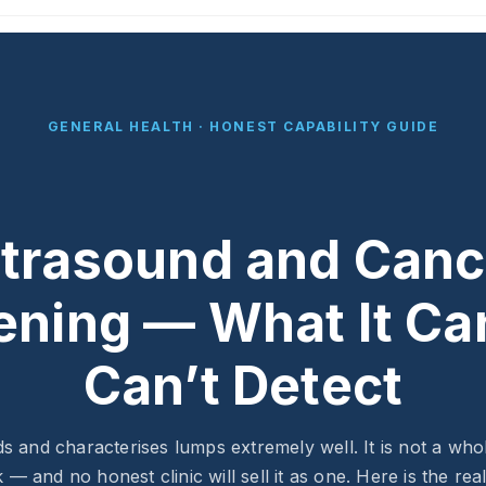
GENERAL HEALTH · HONEST CAPABILITY GUIDE
ltrasound and Canc
ening — What It Ca
Can’t Detect
ds and characterises lumps extremely well. It is not a wh
 — and no honest clinic will sell it as one. Here is the rea