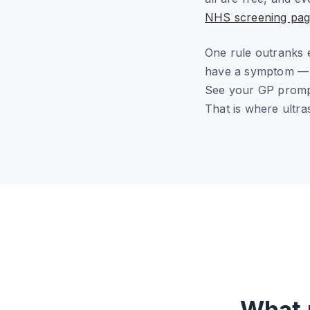
NHS screening pag
One rule outranks 
have a symptom — a 
See your GP prompt
That is where ultra
What 