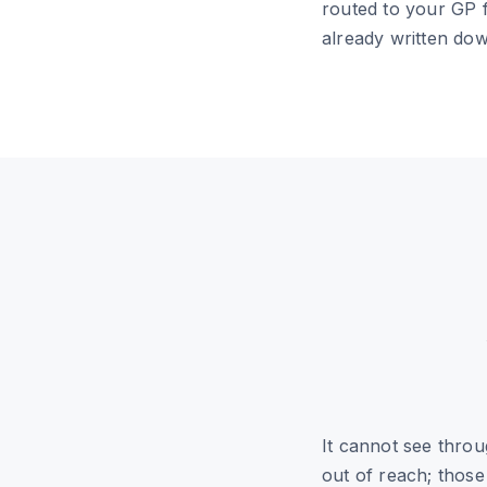
routed to your GP f
already written do
It cannot see thro
out of reach; thos