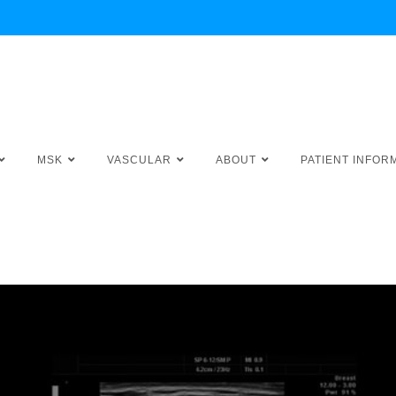
MSK
VASCULAR
ABOUT
PATIENT INFOR