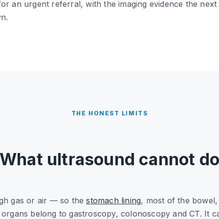
or an urgent referral, with the imaging evidence the next 
wn.
THE HONEST LIMITS
What ultrasound cannot d
ugh gas or air — so the
stomach lining
, most of the bowel,
e organs belong to gastroscopy, colonoscopy and CT. It c